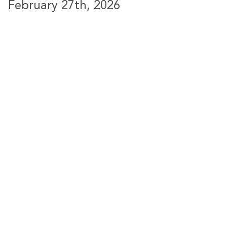
February 27th, 2026