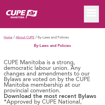
/
/
Home
About CUPE
By-Laws and Policies
By-Laws and Policies
CUPE Manitoba is a strong,
democratic labour union. Any
changes and amendments to our
Bylaws are voted on by the CUPE
Manitoba membership at our
provincial convention.
Download the most recent Bylaws
*Approved by CUPE National,