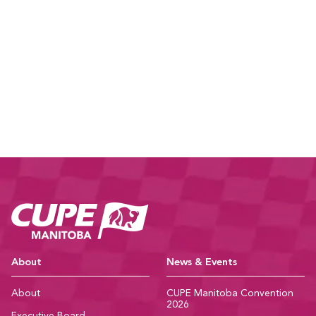
CUPE Manitoba Ho
About
News & Events
About
CUPE Manitoba Convention
2026