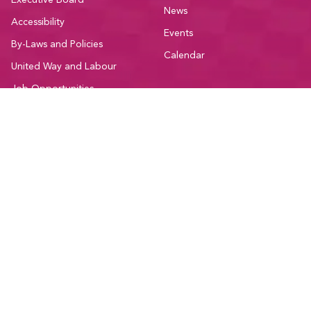
Executive Board
News
Accessibility
Events
By-Laws and Policies
Calendar
United Way and Labour
Job Opportunities
Contact
Member Resources
Community
Education
Participate
Member Discounts
Committees
Administrative Forms
Sectors
Bargaining Resources
Current Initiatives
National Resources
Affiliations and Coalitions
Support