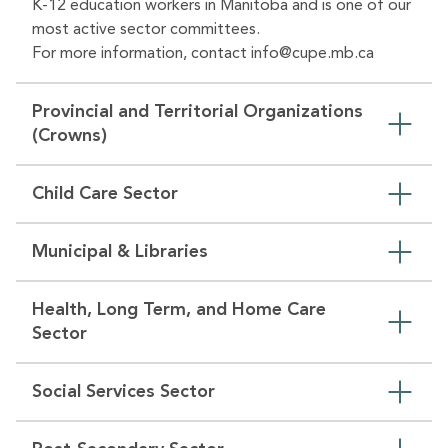
K-12 education workers in Manitoba and is one of our
most active sector committees.
For more information, contact
info@cupe.mb.ca
Provincial and Territorial Organizations
(Crowns)
Child Care Sector
Municipal & Libraries
Health, Long Term, and Home Care
Sector
Social Services Sector