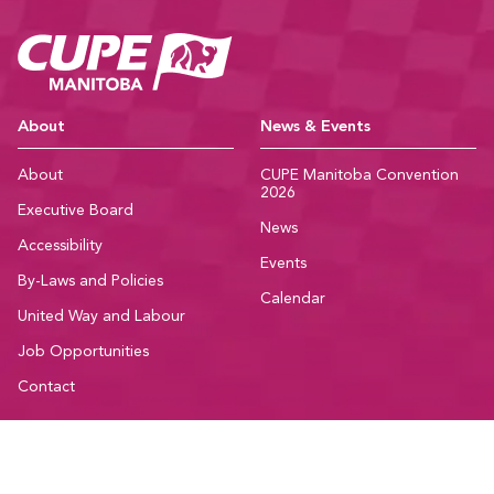
CUPE Manitoba Ho
About
News & Events
About
CUPE Manitoba Convention
2026
Executive Board
News
Accessibility
Events
By-Laws and Policies
Calendar
United Way and Labour
Job Opportunities
Contact
Member Resources
Community