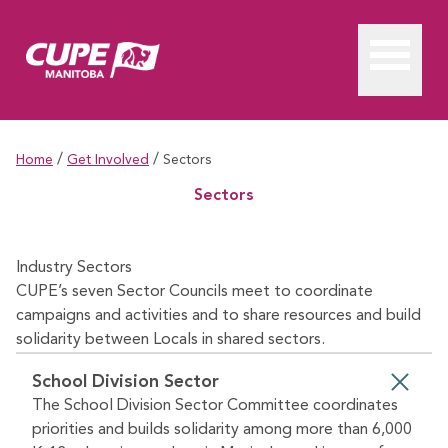
/
/
Home
Get Involved
Sectors
Sectors
Industry Sectors
CUPE’s seven Sector Councils meet to coordinate
campaigns and activities and to share resources and build
solidarity between Locals in shared sectors.
School Division Sector
The School Division Sector Committee coordinates
priorities and builds solidarity among more than 6,000