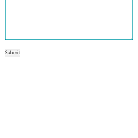
Submit