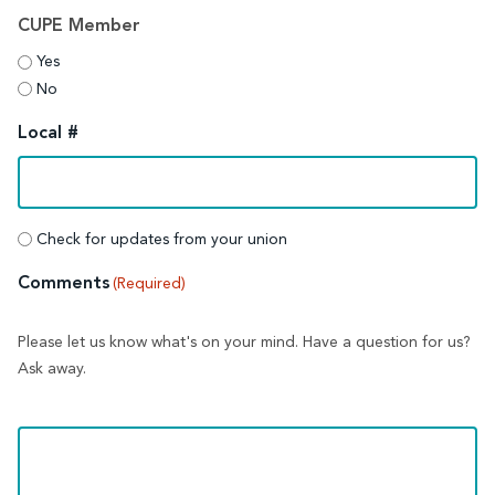
CUPE Member
Yes
No
Local #
Union
Check for updates from your union
updates
Comments
(Required)
Please let us know what's on your mind. Have a question for us?
Ask away.