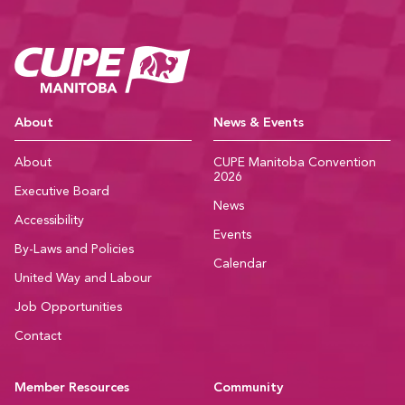
CUPE Manitoba Ho
About
News & Events
About
CUPE Manitoba Convention
2026
Executive Board
News
Accessibility
Events
By-Laws and Policies
Calendar
United Way and Labour
Job Opportunities
Contact
Member Resources
Community