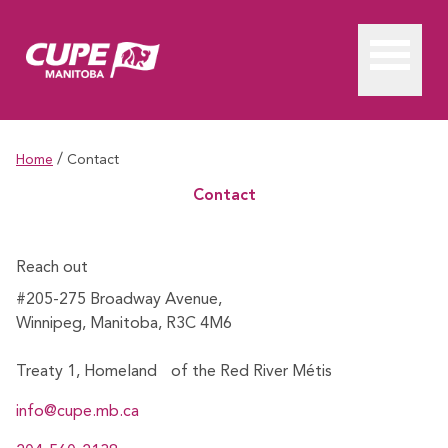
/
Home
Contact
Contact
Reach out
#205-275 Broadway Avenue,
Winnipeg, Manitoba, R3C 4M6
Treaty 1, Homeland of the Red River Métis
info@cupe.mb.ca