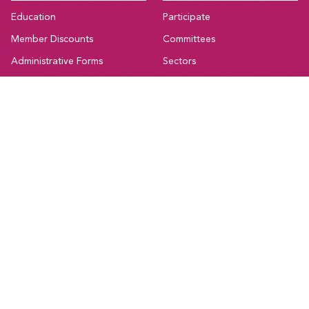
Education
Participate
Member Discounts
Committees
Administrative Forms
Sectors
Bargaining Resources
Current Initiatives
National Resources
Affiliations and Coalitions
Support
Canadian Union of Public Employees Manitoba
#205-275 Broadway Avenue,
Winnipeg, Manitoba, R3C 4M6
Treaty 1, Homeland of the Red River Métis
Phone:
204-560-2138
Email:
info@cupe.mb.ca
Fax:
204-956-7071