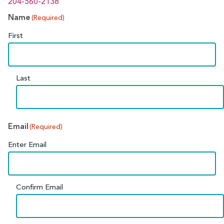
204-560-2138
Name
(Required)
First
Last
Email
(Required)
Enter Email
Confirm Email