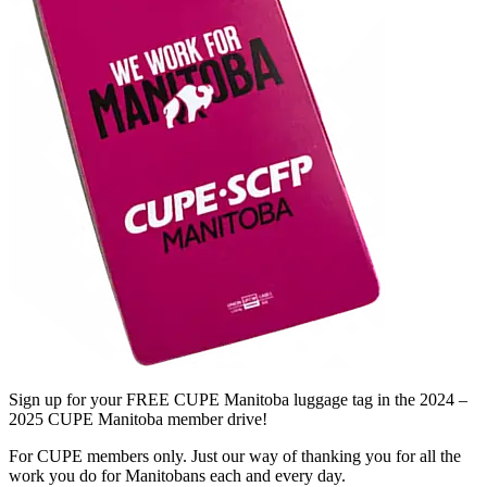
Sign up for your FREE CUPE Manitoba luggage tag in the 2024 –
2025 CUPE Manitoba member drive!
For CUPE members only. Just our way of thanking you for all the
work you do for Manitobans each and every day.