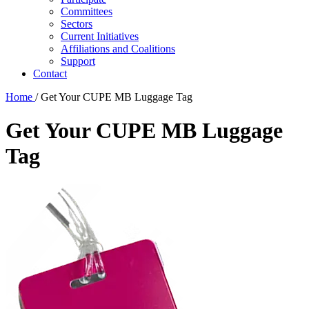
Committees
Sectors
Current Initiatives
Affiliations and Coalitions
Support
Contact
Home
/
Get Your CUPE MB Luggage Tag
Get Your CUPE MB Luggage
Tag