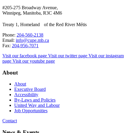
#205-275 Broadway Avenue,
Winnipeg, Manitoba, R3C 4M6
Treaty 1, Homeland of the Red River Métis
Phone:
204-560-2138
Email:
info@cupe.mb.ca
Fax:
204-956-7071
Visit our facebook page
Visit our twitter page
Visit our instagram
page
Visit our youtube page
About
About
Executive Board
Accessibility
By-Laws and Policies
United Way and Labour
Job Opportunities
Contact
News & Events