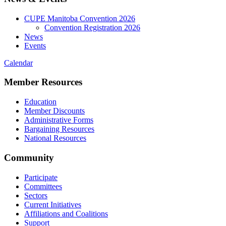
CUPE Manitoba Convention 2026
Convention Registration 2026
News
Events
Calendar
Member Resources
Education
Member Discounts
Administrative Forms
Bargaining Resources
National Resources
Community
Participate
Committees
Sectors
Current Initiatives
Affiliations and Coalitions
Support