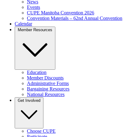
News
Events
CUPE Manitoba Convention 2026
Convention Materials – 62nd Annual Convention
Calendar
Member Resources
Education
Member Discounts
Administrative Forms
Bargaining Resources
National Resources
Get Involved
Choose CUPE
Participate