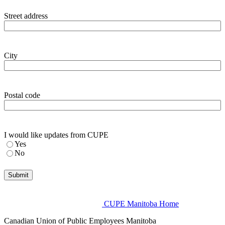
Street address
City
Postal code
I would like updates from CUPE
Yes
No
CUPE Manitoba Home
Canadian Union of Public Employees Manitoba