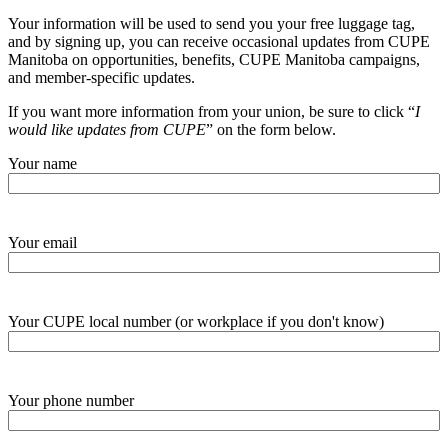
Your information will be used to send you your free luggage tag,
and by signing up, you can receive occasional updates from CUPE
Manitoba on opportunities, benefits, CUPE Manitoba campaigns,
and member-specific updates.
If you want more information from your union, be sure to click “
I
would like updates from CUPE
” on the form below.
Your name
Your email
Your CUPE local number (or workplace if you don't know)
Your phone number