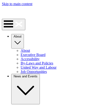
Skip to main content
About
About
Executive Board
Accessibility
By-Laws and Policies
United Way and Labour
Job Opportunities
News and Events