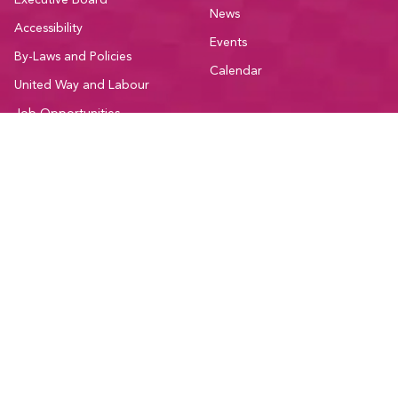
Executive Board
News
Accessibility
Events
By-Laws and Policies
Calendar
United Way and Labour
Job Opportunities
Contact
Member Resources
Community
Education
Participate
Member Discounts
Committees
Administrative Forms
Sectors
Bargaining Resources
Current Initiatives
National Resources
Affiliations and Coalitions
Support