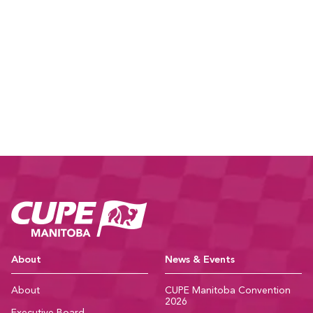
CUPE Manitoba Ho
About
News & Events
About
CUPE Manitoba Convention
2026