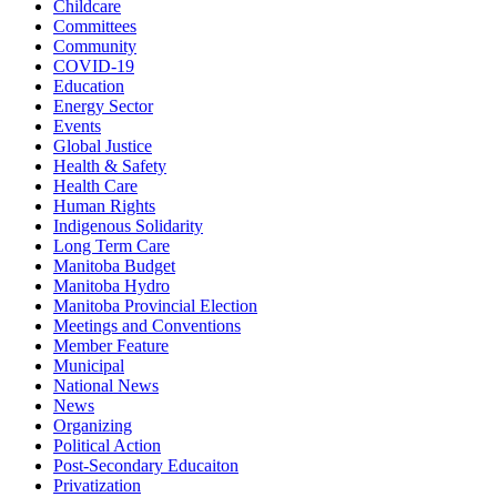
Childcare
Committees
Community
COVID-19
Education
Energy Sector
Events
Global Justice
Health & Safety
Health Care
Human Rights
Indigenous Solidarity
Long Term Care
Manitoba Budget
Manitoba Hydro
Manitoba Provincial Election
Meetings and Conventions
Member Feature
Municipal
National News
News
Organizing
Political Action
Post-Secondary Educaiton
Privatization