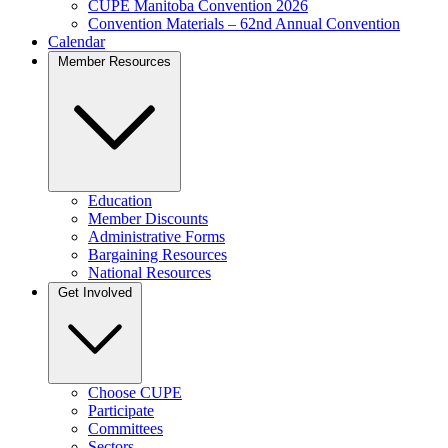
CUPE Manitoba Convention 2026
Convention Materials – 62nd Annual Convention
Calendar
Member Resources
Education
Member Discounts
Administrative Forms
Bargaining Resources
National Resources
Get Involved
Choose CUPE
Participate
Committees
Sectors