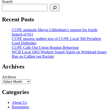
Search
Recent Posts
CUPE applauds Mayor Gillingham’s support for fourth
branch of 911
CUPE mourns sudden loss of CUPE Local 500 President
Gord Delbridge
CUPE Calls Out Union Busting Behaviour
WCB Local 1063 Workers Sound Alarm on Workload Issues
Ban on Calling out Racism
Archives
Archives
Categories
About Us
Bargaining