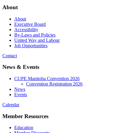
About
About
Executive Board
Accessibility
By-Laws and Policies
United Way and Labour
Job Opportunities
Contact
News & Events
CUPE Manitoba Convention 2026
Convention Registration 2026
News
Events
Calendar
Member Resources
Education
Member Discounts