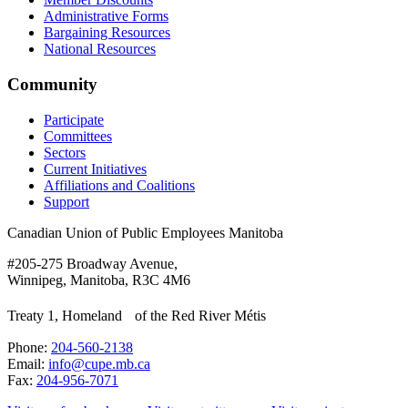
Administrative Forms
Bargaining Resources
National Resources
Community
Participate
Committees
Sectors
Current Initiatives
Affiliations and Coalitions
Support
Canadian Union of Public Employees Manitoba
#205-275 Broadway Avenue,
Winnipeg, Manitoba, R3C 4M6
Treaty 1, Homeland of the Red River Métis
Phone:
204-560-2138
Email:
info@cupe.mb.ca
Fax:
204-956-7071