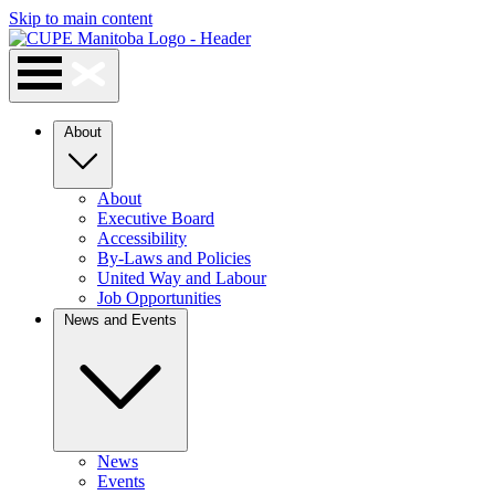
Skip to main content
About
About
Executive Board
Accessibility
By-Laws and Policies
United Way and Labour
Job Opportunities
News and Events
News
Events