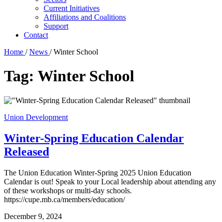
Current Initiatives
Affiliations and Coalitions
Support
Contact
Home
/
News
/
Winter School
Tag:
Winter School
Union Development
Winter-Spring Education Calendar
Released
The Union Education Winter-Spring 2025 Union Education
Calendar is out! Speak to your Local leadership about attending any
of these workshops or multi-day schools.
https://cupe.mb.ca/members/education/
December 9, 2024