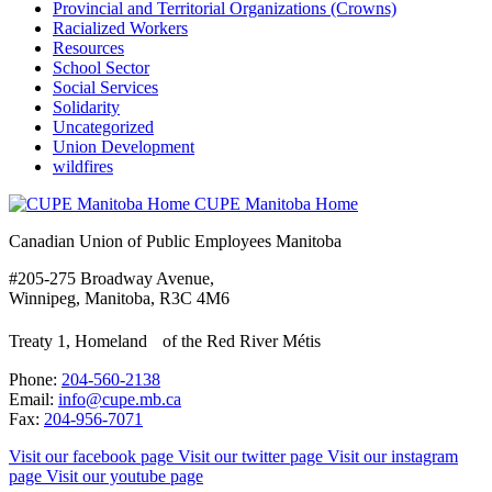
Provincial and Territorial Organizations (Crowns)
Racialized Workers
Resources
School Sector
Social Services
Solidarity
Uncategorized
Union Development
wildfires
CUPE Manitoba Home
Canadian Union of Public Employees Manitoba
#205-275 Broadway Avenue,
Winnipeg, Manitoba, R3C 4M6
Treaty 1, Homeland of the Red River Métis
Phone:
204-560-2138
Email:
info@cupe.mb.ca
Fax:
204-956-7071
Visit our facebook page
Visit our twitter page
Visit our instagram
page
Visit our youtube page