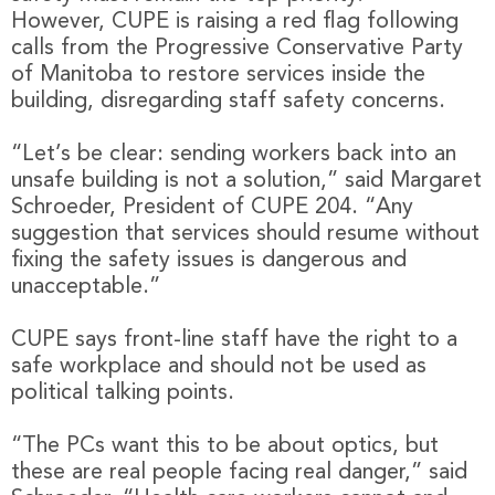
However, CUPE is raising a red flag following
calls from the Progressive Conservative Party
of Manitoba to restore services inside the
building, disregarding staff safety concerns.
“Let’s be clear: sending workers back into an
unsafe building is not a solution,” said Margaret
Schroeder, President of CUPE 204. “Any
suggestion that services should resume without
fixing the safety issues is dangerous and
unacceptable.”
CUPE says front-line staff have the right to a
safe workplace and should not be used as
political talking points.
“The PCs want this to be about optics, but
these are real people facing real danger,” said