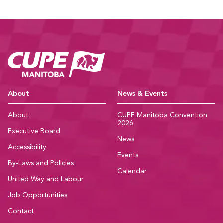
CUPE Manitoba Ho
About
News & Events
About
CUPE Manitoba Convention
2026
Executive Board
News
Accessibility
Events
By-Laws and Policies
Calendar
United Way and Labour
Job Opportunities
Contact