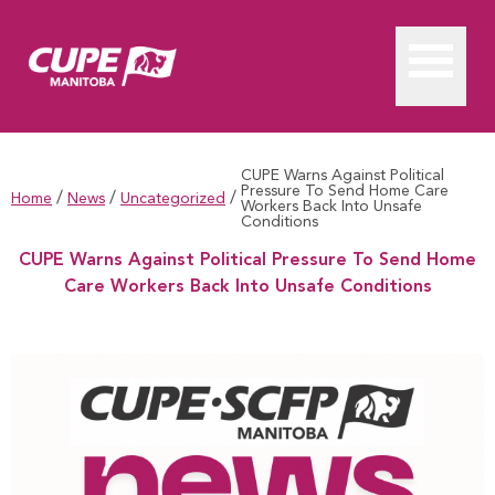
CUPE Warns Against Political
Pressure To Send Home Care
/
/
/
Home
News
Uncategorized
Workers Back Into Unsafe
Conditions
CUPE Warns Against Political Pressure To Send Home
Care Workers Back Into Unsafe Conditions
CUPE Warns Against Political Pressure To Send Home Care Wo