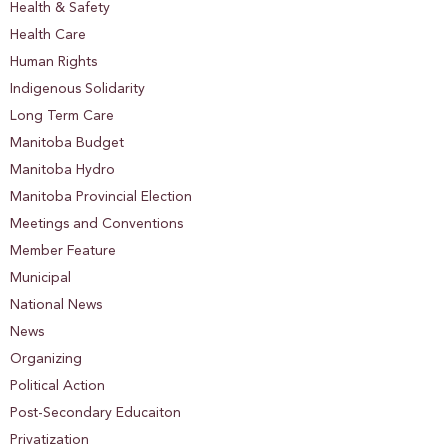
Health & Safety
Health Care
Human Rights
Indigenous Solidarity
Long Term Care
Manitoba Budget
Manitoba Hydro
Manitoba Provincial Election
Meetings and Conventions
Member Feature
Municipal
National News
News
Organizing
Political Action
Post-Secondary Educaiton
Privatization