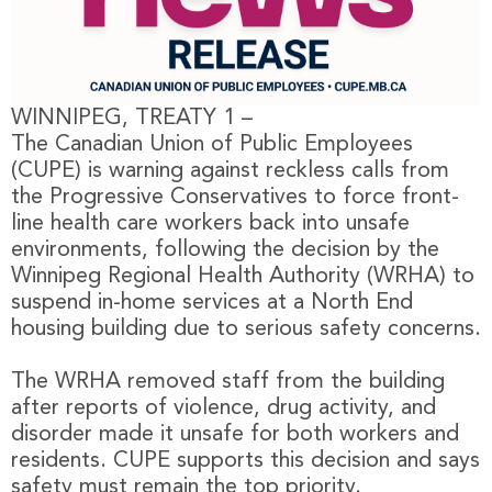
WINNIPEG, TREATY 1 –
The Canadian Union of Public Employees
(CUPE) is warning against reckless calls from
the Progressive Conservatives to force front-
line health care workers back into unsafe
environments, following the decision by the
Winnipeg Regional Health Authority (WRHA) to
suspend in-home services at a North End
housing building due to serious safety concerns.
The WRHA removed staff from the building
after reports of violence, drug activity, and
disorder made it unsafe for both workers and
residents. CUPE supports this decision and says
safety must remain the top priority.