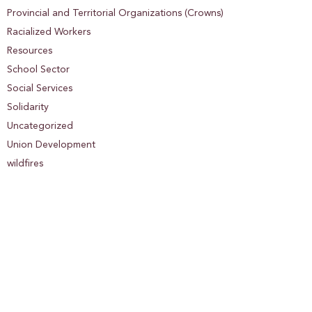
Provincial and Territorial Organizations (Crowns)
Racialized Workers
Resources
School Sector
Social Services
Solidarity
Uncategorized
Union Development
wildfires