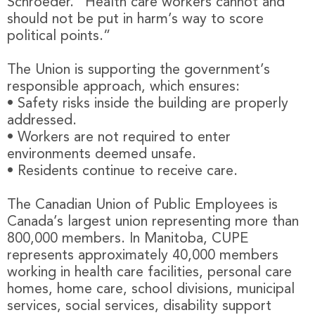
Schroeder. “Health care workers cannot and
should not be put in harm’s way to score
political points.”
The Union is supporting the government’s
responsible approach, which ensures:
• Safety risks inside the building are properly
addressed.
• Workers are not required to enter
environments deemed unsafe.
• Residents continue to receive care.
The Canadian Union of Public Employees is
Canada’s largest union representing more than
800,000 members. In Manitoba, CUPE
represents approximately 40,000 members
working in health care facilities, personal care
homes, home care, school divisions, municipal
services, social services, disability support