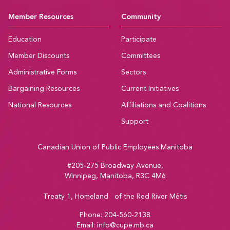
Member Resources
Community
Education
Participate
Member Discounts
Committees
Administrative Forms
Sectors
Bargaining Resources
Current Initiatives
National Resources
Affiliations and Coalitions
Support
Canadian Union of Public Employees Manitoba
#205-275 Broadway Avenue,
Winnipeg, Manitoba, R3C 4M6
Treaty 1, Homeland of the Red River Métis
Phone:
204-560-2138
Email:
info@cupe.mb.ca