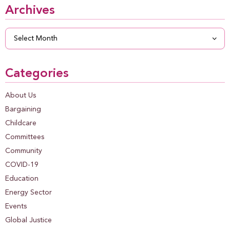
Archives
Archives
Categories
About Us
Bargaining
Childcare
Committees
Community
COVID-19
Education
Energy Sector
Events
Global Justice