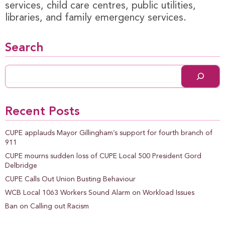
services, child care centres, public utilities,
libraries, and family emergency services.
Search
Recent Posts
CUPE applauds Mayor Gillingham’s support for fourth branch of
911
CUPE mourns sudden loss of CUPE Local 500 President Gord
Delbridge
CUPE Calls Out Union Busting Behaviour
WCB Local 1063 Workers Sound Alarm on Workload Issues
Ban on Calling out Racism