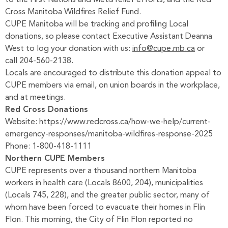
to the First Nations and Métis relief efforts, and the Red
Cross Manitoba Wildfires Relief Fund.
CUPE Manitoba will be tracking and profiling Local
donations, so please contact Executive Assistant Deanna
West to log your donation with us:
info@cupe.mb.ca
or
call 204-560-2138.
Locals are encouraged to distribute this donation appeal to
CUPE members via email, on union boards in the workplace,
and at meetings.
Red Cross Donations
Website:
https://www.redcross.ca/how-we-help/current-
emergency-responses/manitoba-wildfires-response-2025
Phone: 1-800-418-1111
Northern CUPE Members
CUPE represents over a thousand northern Manitoba
workers in health care (Locals 8600, 204), municipalities
(Locals 745, 228), and the greater public sector, many of
whom have been forced to evacuate their homes in Flin
Flon. This morning, the City of Flin Flon reported no