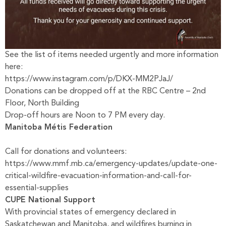
See the list of items needed urgently and more information
here:
https://www.instagram.com/p/DKX-MM2PJaJ/
Donations can be dropped off at the RBC Centre – 2nd
Floor, North Building
Drop-off hours are Noon to 7 PM every day.
Manitoba Métis Federation
Call for donations and volunteers:
https://www.mmf.mb.ca/emergency-updates/update-one-
critical-wildfire-evacuation-information-and-call-for-
essential-supplies
CUPE National Support
With provincial states of emergency declared in
Saskatchewan and Manitoba, and wildfires burning in