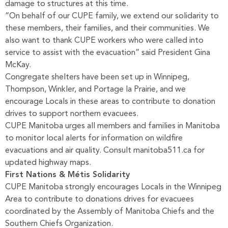
damage to structures at this time.
“On behalf of our CUPE family, we extend our solidarity to
these members, their families, and their communities. We
also want to thank CUPE workers who were called into
service to assist with the evacuation” said President Gina
McKay.
Congregate shelters have been set up in Winnipeg,
Thompson, Winkler, and Portage la Prairie, and we
encourage Locals in these areas to contribute to donation
drives to support northern evacuees.
CUPE Manitoba urges all members and families in Manitoba
to monitor local alerts for information on wildfire
evacuations and air quality. Consult
manitoba511.ca
for
updated highway maps.
First Nations & Métis Solidarity
CUPE Manitoba strongly encourages Locals in the Winnipeg
Area to contribute to donations drives for evacuees
coordinated by the Assembly of Manitoba Chiefs and the
Southern Chiefs Organization.