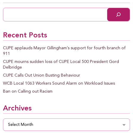
Recent Posts
CUPE applauds Mayor Gillingham’s support for fourth branch of
911
CUPE mourns sudden loss of CUPE Local 500 President Gord
Delbridge
CUPE Calls Out Union Busting Behaviour
WCB Local 1063 Workers Sound Alarm on Workload Issues
Ban on Calling out Racism
Archives
Archives