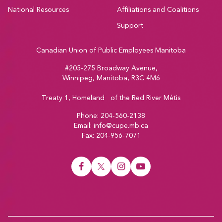
National Resources
Affiliations and Coalitions
Support
Canadian Union of Public Employees Manitoba
#205-275 Broadway Avenue,
Winnipeg, Manitoba, R3C 4M6
Treaty 1, Homeland of the Red River Métis
Phone:
204-560-2138
Email:
info@cupe.mb.ca
Fax:
204-956-7071
Visit our facebook page
Visit our twitter page
Visit our instagram page
Visit our youtube page