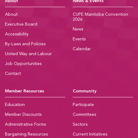
CUPE Manitoba Ho
About
News & Events
About
CUPE Manitoba Convention
2026
Executive Board
News
Accessibility
Events
By-Laws and Policies
Calendar
United Way and Labour
Job Opportunities
Contact
Member Resources
Community
Education
Participate
Member Discounts
Committees
Administrative Forms
Sectors
Bargaining Resources
Current Initiatives