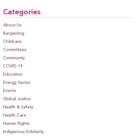
Categories
About Us
Bargaining
Childcare
Committees
Community
COVID-19
Education
Energy Sector
Events
Global Justice
Health & Safety
Health Care
Human Rights
Indigenous Solidarity