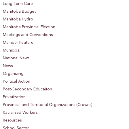
Long Term Care
Manitoba Budget
Manitoba Hydro
Manitoba Provincial Election
Meetings and Conventions
Member Feature
Municipal
National News
News
Organizing
Political Action
Post-Secondary Educaiton
Privatization
Provincial and Territorial Organizations (Crowns)
Racialized Workers
Resources
School Sector