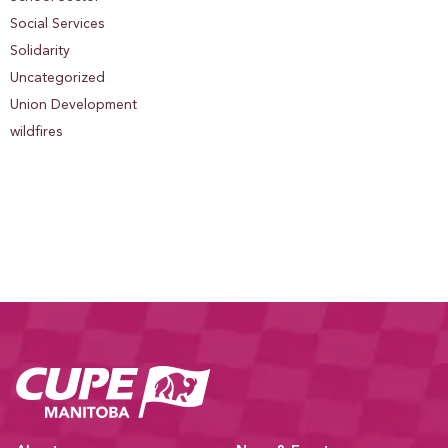
Social Services
Solidarity
Uncategorized
Union Development
wildfires