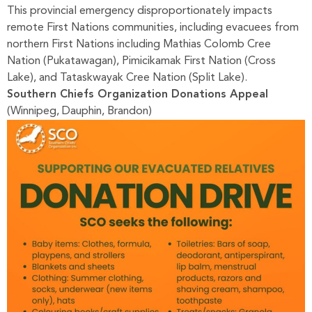
This provincial emergency disproportionately impacts
remote First Nations communities, including evacuees from
northern First Nations including Mathias Colomb Cree
Nation (Pukatawagan), Pimicikamak First Nation (Cross
Lake), and Tataskwayak Cree Nation (Split Lake).
Southern Chiefs Organization Donations Appeal
(Winnipeg, Dauphin, Brandon)