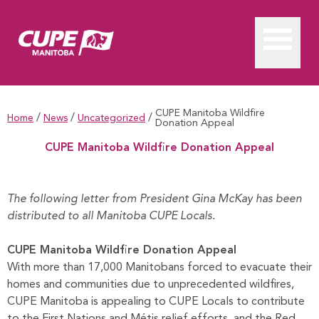
CUPE Manitoba Wildfire
/
/
/
Home
News
Uncategorized
Donation Appeal
CUPE Manitoba Wildfire Donation Appeal
CUPE Manitoba Wildfire Donation Appeal
The following letter from President Gina McKay has been
distributed to all Manitoba CUPE Locals.
CUPE Manitoba Wildfire Donation Appeal
With more than 17,000 Manitobans forced to evacuate their
homes and communities due to unprecedented wildfires,
CUPE Manitoba is appealing to CUPE Locals to contribute