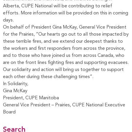
Alberta, CUPE National will be contributing to relief
efforts. More information will be provided on this in coming
days.
On behalf of President Gina McKay, General Vice President
for the Prairies, “Our hearts go out to all those impacted by
these terrible fires, and we extend our deepest thanks to
the workers and first responders from across the province,
and to those who have joined us from across Canada, who
are on the front lines fighting fires and supporting evacuees.
Our solidarity and action will bring us together to support
each other during these challenging times”.
In Solidarity,
Gina McKay
President, CUPE Manitoba
General Vice President – Prairies, CUPE National Executive
Board
Search