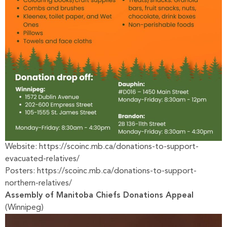
Website:
https://scoinc.mb.ca/donations-to-support-
evacuated-relatives/
Posters:
https://scoinc.mb.ca/donations-to-support-
northern-relatives/
Assembly of Manitoba Chiefs Donations Appeal
(Winnipeg)