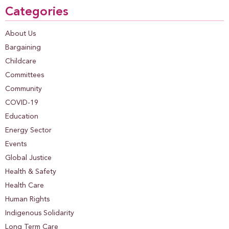
Categories
About Us
Bargaining
Childcare
Committees
Community
COVID-19
Education
Energy Sector
Events
Global Justice
Health & Safety
Health Care
Human Rights
Indigenous Solidarity
Long Term Care