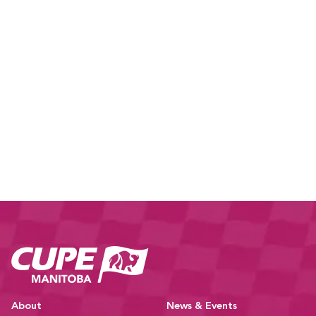
CUPE Manitoba Ho
About
News & Events