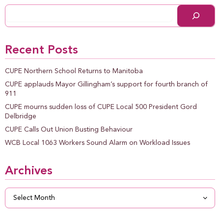
Recent Posts
CUPE Northern School Returns to Manitoba
CUPE applauds Mayor Gillingham’s support for fourth branch of
911
CUPE mourns sudden loss of CUPE Local 500 President Gord
Delbridge
CUPE Calls Out Union Busting Behaviour
WCB Local 1063 Workers Sound Alarm on Workload Issues
Archives
Archives