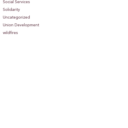
Social Services
Solidarity
Uncategorized
Union Development
wildfires