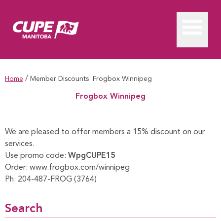
/
Home
Member Discounts
Frogbox Winnipeg
Frogbox Winnipeg
Frogbox Winnipeg
We are pleased to offer members a 15% discount on our
services.
Use promo code:
WpgCUPE15
Order:
www.frogbox.com/winnipeg
Ph:
204-487-FROG (3764)
Search