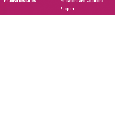
National Resources
Affiliations and Coalitions
Support
Canadian Union of Public Employees Manitoba
#205-275 Broadway Avenue,
Winnipeg, Manitoba, R3C 4M6
Treaty 1, Homeland of the Red River Métis
Phone:
204-560-2138
Email:
info@cupe.mb.ca
Fax:
204-956-7071
Visit our facebook page
Visit our twitter page
Visit our instagram page
Visit our youtube page