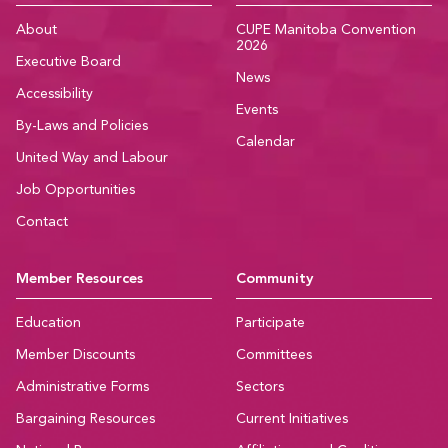
About
CUPE Manitoba Convention
2026
Executive Board
News
Accessibility
Events
By-Laws and Policies
Calendar
United Way and Labour
Job Opportunities
Contact
Member Resources
Community
Education
Participate
Member Discounts
Committees
Administrative Forms
Sectors
Bargaining Resources
Current Initiatives