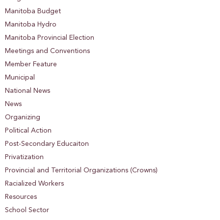
Manitoba Budget
Manitoba Hydro
Manitoba Provincial Election
Meetings and Conventions
Member Feature
Municipal
National News
News
Organizing
Political Action
Post-Secondary Educaiton
Privatization
Provincial and Territorial Organizations (Crowns)
Racialized Workers
Resources
School Sector