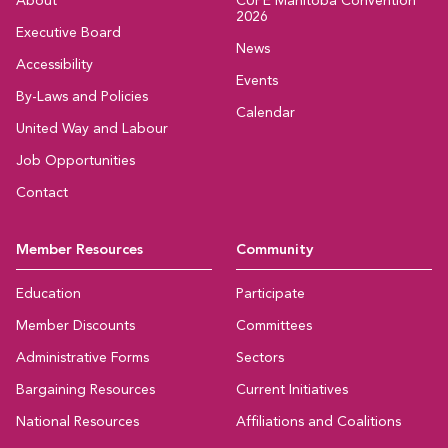
About
CUPE Manitoba Convention
2026
Executive Board
News
Accessibility
Events
By-Laws and Policies
Calendar
United Way and Labour
Job Opportunities
Contact
Member Resources
Community
Education
Participate
Member Discounts
Committees
Administrative Forms
Sectors
Bargaining Resources
Current Initiatives
National Resources
Affiliations and Coalitions