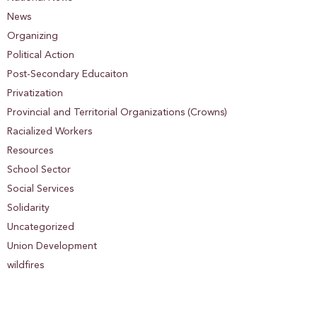
News
Organizing
Political Action
Post-Secondary Educaiton
Privatization
Provincial and Territorial Organizations (Crowns)
Racialized Workers
Resources
School Sector
Social Services
Solidarity
Uncategorized
Union Development
wildfires