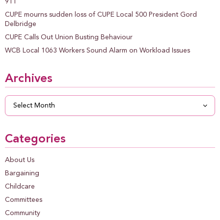
911
CUPE mourns sudden loss of CUPE Local 500 President Gord
Delbridge
CUPE Calls Out Union Busting Behaviour
WCB Local 1063 Workers Sound Alarm on Workload Issues
Archives
Archives
Categories
About Us
Bargaining
Childcare
Committees
Community