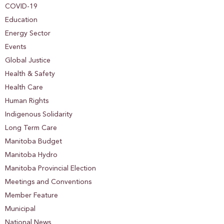
COVID-19
Education
Energy Sector
Events
Global Justice
Health & Safety
Health Care
Human Rights
Indigenous Solidarity
Long Term Care
Manitoba Budget
Manitoba Hydro
Manitoba Provincial Election
Meetings and Conventions
Member Feature
Municipal
National News