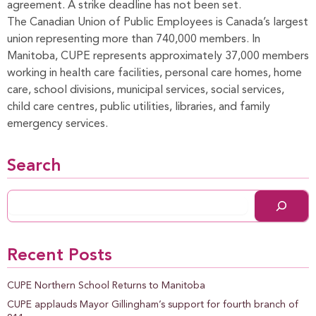
agreement. A strike deadline has not been set.
The Canadian Union of Public Employees is Canada’s largest
union representing more than 740,000 members. In
Manitoba, CUPE represents approximately 37,000 members
working in health care facilities, personal care homes, home
care, school divisions, municipal services, social services,
child care centres, public utilities, libraries, and family
emergency services.
Search
Recent Posts
CUPE Northern School Returns to Manitoba
CUPE applauds Mayor Gillingham’s support for fourth branch of