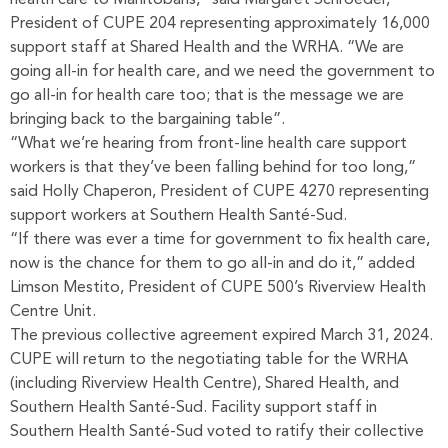
health care to Manitobans,” said Margaret Schroeder,
President of CUPE 204 representing approximately 16,000
support staff at Shared Health and the WRHA. “We are
going all-in for health care, and we need the government to
go all-in for health care too; that is the message we are
bringing back to the bargaining table”.
“What we’re hearing from front-line health care support
workers is that they’ve been falling behind for too long,”
said Holly Chaperon, President of CUPE 4270 representing
support workers at Southern Health Santé-Sud.
“If there was ever a time for government to fix health care,
now is the chance for them to go all-in and do it,” added
Limson Mestito, President of CUPE 500’s Riverview Health
Centre Unit.
The previous collective agreement expired March 31, 2024.
CUPE will return to the negotiating table for the WRHA
(including Riverview Health Centre), Shared Health, and
Southern Health Santé-Sud. Facility support staff in
Southern Health Santé-Sud voted to ratify their collective