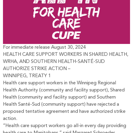
For immediate release August 30, 2024
HEALTH CARE SUPPORT WORKERS IN SHARED HEALTH,
WRHA, AND SOUTHERN HEALTH-SANTÉ-SUD
AUTHORIZE STRIKE ACTION –
WINNIPEG, TREATY 1
Health care support workers in the Winnipeg Regional
Health Authority (community and facility support), Shared
Health (community and facility support) and Southern
Health Santé-Sud (community support) have rejected a
proposed tentative agreement and have authorized strike
action.
“Health care support workers go all-in every day providing