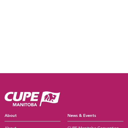
CUPE Manitoba Ho
About
News & Events