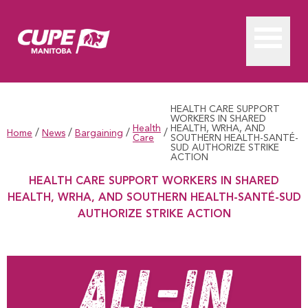
HEALTH CARE SUPPORT
WORKERS IN SHARED
Health
HEALTH, WRHA, AND
/
/
/
/
Home
News
Bargaining
Care
SOUTHERN HEALTH-SANTÉ-
SUD AUTHORIZE STRIKE
ACTION
HEALTH CARE SUPPORT WORKERS IN SHARED
HEALTH, WRHA, AND SOUTHERN HEALTH-SANTÉ-SUD
AUTHORIZE STRIKE ACTION
HEALTH CARE SUPPORT WORKERS IN SHARED HEALTH, 