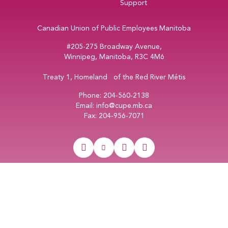
Support
Canadian Union of Public Employees Manitoba
#205-275 Broadway Avenue,
Winnipeg, Manitoba, R3C 4M6
Treaty 1, Homeland of the Red River Métis
Phone:
204-560-2138
Email:
info@cupe.mb.ca
Fax:
204-956-7071
Visit our facebook page
Visit our twitter page
Visit our instagram page
Visit our youtube page
Copyright © 2026
CUPE Manitoba
Web Design & Development by
Vincent Design