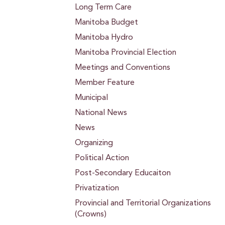
Long Term Care
Manitoba Budget
Manitoba Hydro
Manitoba Provincial Election
Meetings and Conventions
Member Feature
Municipal
National News
News
Organizing
Political Action
Post-Secondary Educaiton
Privatization
Provincial and Territorial Organizations
(Crowns)