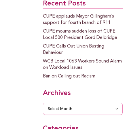
Recent Posts
CUPE applauds Mayor Gillingham’s
support for fourth branch of 911
CUPE mourns sudden loss of CUPE
Local 500 President Gord Delbridge
CUPE Calls Out Union Busting
Behaviour
WCB Local 1063 Workers Sound Alarm
on Workload Issues
Ban on Calling out Racism
Archives
Archives
Categories