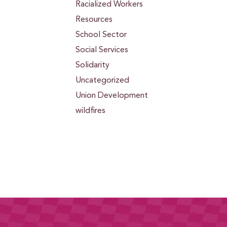
Racialized Workers
Resources
School Sector
Social Services
Solidarity
Uncategorized
Union Development
wildfires