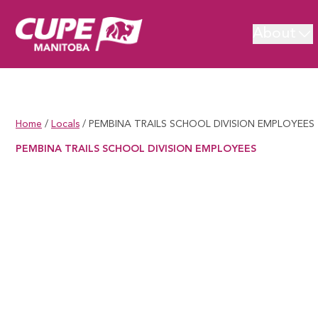
About
Home
/
Locals
/
PEMBINA TRAILS SCHOOL DIVISION EMPLOYEES
PEMBINA TRAILS SCHOOL DIVISION EMPLOYEES
PEMBINA TRAILS SCHOOL DIVISION EMPLOYEES