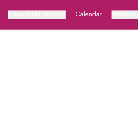
News and Events
Calendar
Member 