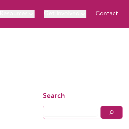
Resources
Get Involved
Contact
Search