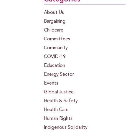
About Us
Bargaining
Childcare
Committees
Community
COVID-19
Education
Energy Sector
Events
Global Justice
Health & Safety
Health Care
Human Rights
Indigenous Solidarity