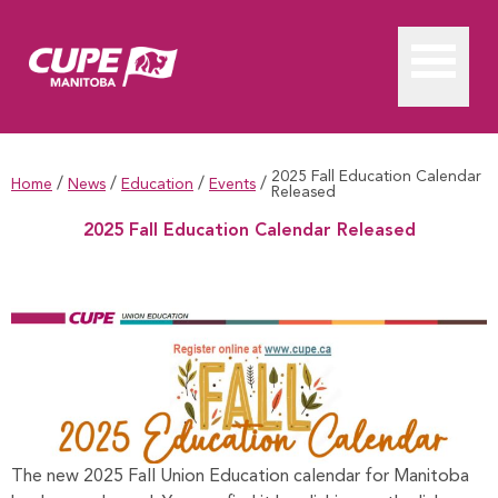
2025 Fall Education Calendar
/
/
/
/
Home
News
Education
Events
Released
2025 Fall Education Calendar Released
2025 Fall Education Calendar Released
The new 2025 Fall Union Education calendar for Manitoba