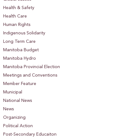
Health & Safety
Health Care
Human Rights
Indigenous Solidarity
Long Term Care
Manitoba Budget
Manitoba Hydro
Manitoba Provincial Election
Meetings and Conventions
Member Feature
Municipal
National News
News
Organizing
Political Action
Post-Secondary Educaiton