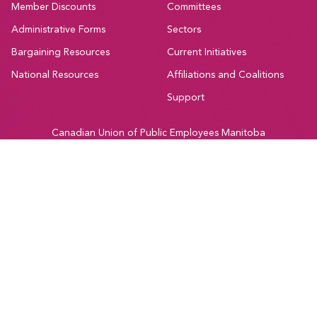
Member Discounts
Committees
Administrative Forms
Sectors
Bargaining Resources
Current Initiatives
National Resources
Affiliations and Coalitions
Support
Canadian Union of Public Employees Manitoba
#205-275 Broadway Avenue,
Winnipeg, Manitoba, R3C 4M6
Treaty 1, Homeland of the Red River Métis
Phone:
204-560-2138
Email:
info@cupe.mb.ca
Fax:
204-956-7071