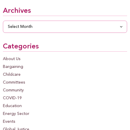
Archives
Archives
Categories
About Us
Bargaining
Childcare
Committees
Community
COVID-19
Education
Energy Sector
Events
Global Justice