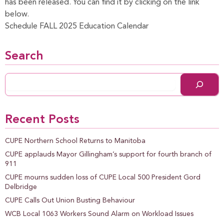
has been released. You can find it by clicking on the link
below.
Schedule FALL 2025 Education Calendar
Search
Recent Posts
CUPE Northern School Returns to Manitoba
CUPE applauds Mayor Gillingham’s support for fourth branch of
911
CUPE mourns sudden loss of CUPE Local 500 President Gord
Delbridge
CUPE Calls Out Union Busting Behaviour
WCB Local 1063 Workers Sound Alarm on Workload Issues