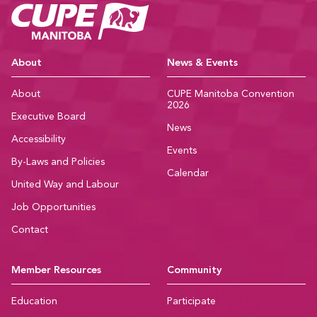
CUPE Manitoba Ho
About
News & Events
About
CUPE Manitoba Convention
2026
Executive Board
News
Accessibility
Events
By-Laws and Policies
Calendar
United Way and Labour
Job Opportunities
Contact
Member Resources
Community
Education
Participate