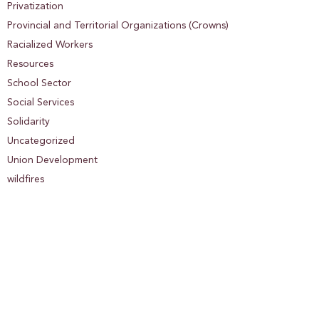
Privatization
Provincial and Territorial Organizations (Crowns)
Racialized Workers
Resources
School Sector
Social Services
Solidarity
Uncategorized
Union Development
wildfires