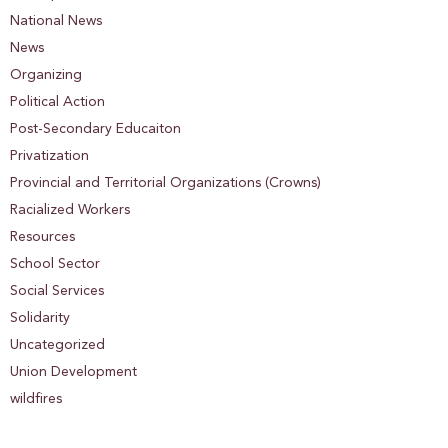
National News
News
Organizing
Political Action
Post-Secondary Educaiton
Privatization
Provincial and Territorial Organizations (Crowns)
Racialized Workers
Resources
School Sector
Social Services
Solidarity
Uncategorized
Union Development
wildfires