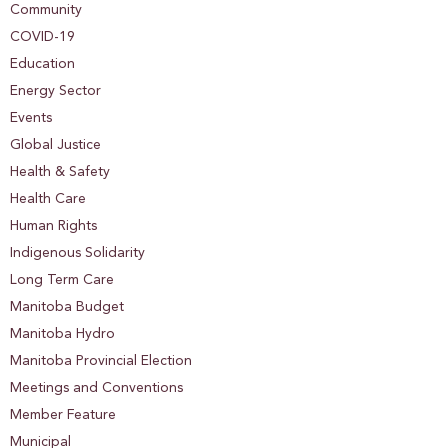
Community
COVID-19
Education
Energy Sector
Events
Global Justice
Health & Safety
Health Care
Human Rights
Indigenous Solidarity
Long Term Care
Manitoba Budget
Manitoba Hydro
Manitoba Provincial Election
Meetings and Conventions
Member Feature
Municipal