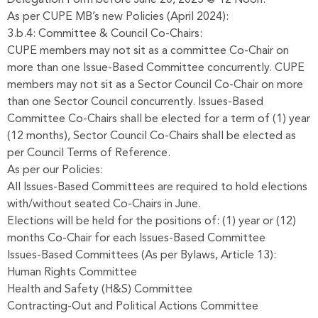
As per CUPE MB’s new Policies (April 2024):
3.b.4: Committee & Council Co-Chairs:
CUPE members may not sit as a committee Co-Chair on
more than one Issue-Based Committee concurrently. CUPE
members may not sit as a Sector Council Co-Chair on more
than one Sector Council concurrently. Issues-Based
Committee Co-Chairs shall be elected for a term of (1) year
(12 months), Sector Council Co-Chairs shall be elected as
per Council Terms of Reference.
As per our Policies:
All Issues-Based Committees are required to hold elections
with/without seated Co-Chairs in June.
Elections will be held for the positions of: (1) year or (12)
months Co-Chair for each Issues-Based Committee
Issues-Based Committees (As per Bylaws, Article 13):
Human Rights Committee
Health and Safety (H&S) Committee
Contracting-Out and Political Actions Committee