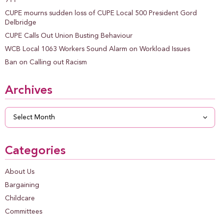
CUPE mourns sudden loss of CUPE Local 500 President Gord
Delbridge
CUPE Calls Out Union Busting Behaviour
WCB Local 1063 Workers Sound Alarm on Workload Issues
Ban on Calling out Racism
Archives
Archives
Categories
About Us
Bargaining
Childcare
Committees