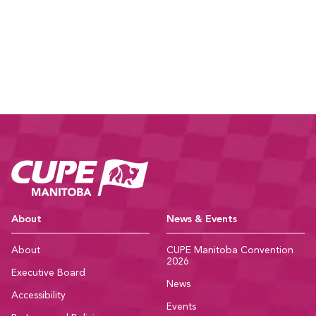
CUPE Manitoba Ho
About
News & Events
About
CUPE Manitoba Convention
2026
Executive Board
News
Accessibility
Events