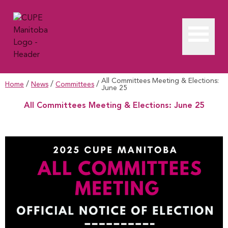
All Committees Meeting & Elections:
/
/
/
Home
News
Committees
June 25
All Committees Meeting & Elections: June 25
All Committees Meeting & Elections: June 25