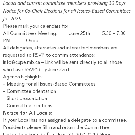
Locals and current committee members providing 30 Days
Notice for Co-Chair Elections for all Issues-Based Committees
for 2025.
Please mark your calendars for:
All Committees Meeting: June 25th 5:30 – 7:30
PM Online
All delegates, alternates and interested members are
requested to RSVP to confirm attendance:
info@cupe.mb.ca
– Link will be sent directly to all those
who have RSVP’d by June 23rd.
Agenda highlights:
– Meeting for all Issues-Based Committees
– Committee orientation
– Short presentation
– Committee elections
Notice for All Locals:
If your Local has not assigned a delegate to a committee,
Presidents please fill in and return the
Committee
Delegation Form
before June 20, 2025 @ 12 Noon.