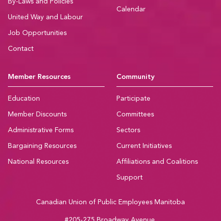
By-Laws and Policies
Calendar
United Way and Labour
Job Opportunities
Contact
Member Resources
Community
Education
Participate
Member Discounts
Committees
Administrative Forms
Sectors
Bargaining Resources
Current Initiatives
National Resources
Affiliations and Coalitions
Support
Canadian Union of Public Employees Manitoba
#205-275 Broadway Avenue,