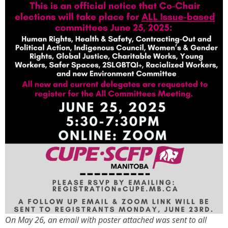
On May 26, an email with poster attached was sent to all