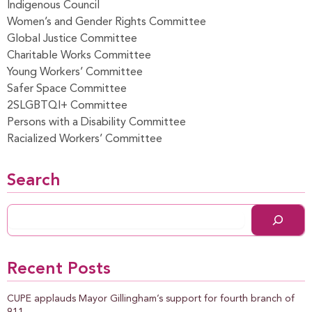
Indigenous Council
Women’s and Gender Rights Committee
Global Justice Committee
Charitable Works Committee
Young Workers’ Committee
Safer Space Committee
2SLGBTQI+ Committee
Persons with a Disability Committee
Racialized Workers’ Committee
Search
Recent Posts
CUPE applauds Mayor Gillingham’s support for fourth branch of
911