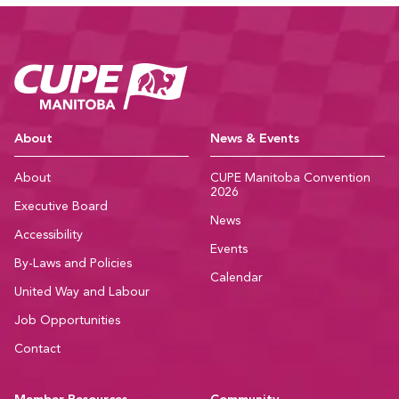
CUPE Manitoba Ho
About
News & Events
About
CUPE Manitoba Convention
2026
Executive Board
News
Accessibility
Events
By-Laws and Policies
Calendar
United Way and Labour
Job Opportunities
Contact