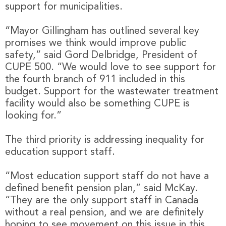
support for municipalities.
“Mayor Gillingham has outlined several key
promises we think would improve public
safety,” said Gord Delbridge, President of
CUPE 500. “We would love to see support for
the fourth branch of 911 included in this
budget. Support for the wastewater treatment
facility would also be something CUPE is
looking for.”
The third priority is addressing inequality for
education support staff.
“Most education support staff do not have a
defined benefit pension plan,” said McKay.
“They are the only support staff in Canada
without a real pension, and we are definitely
hoping to see movement on this issue in this