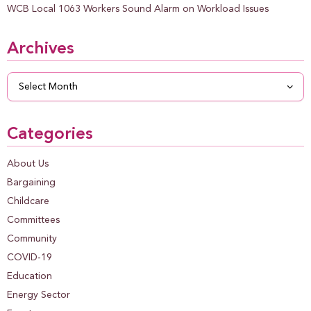
WCB Local 1063 Workers Sound Alarm on Workload Issues
Archives
Archives
Categories
About Us
Bargaining
Childcare
Committees
Community
COVID-19
Education
Energy Sector