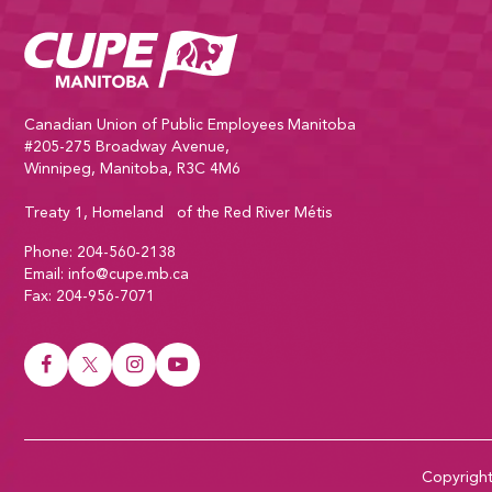
CUPE Manitoba Home
Canadian Union of Public Employees Manitoba
#205-275 Broadway Avenue,
Winnipeg, Manitoba, R3C 4M6
Treaty 1, Homeland of the Red River Métis
Phone:
204-560-2138
Email:
info@cupe.mb.ca
Fax:
204-956-7071
Visit our facebook page
Visit our twitter page
Visit our instagram page
Visit our youtube page
Copyrigh