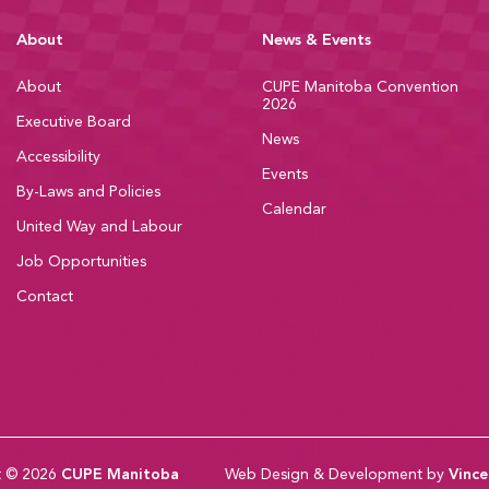
About
News & Events
About
CUPE Manitoba Convention
2026
Executive Board
News
Accessibility
Events
By-Laws and Policies
Calendar
United Way and Labour
Job Opportunities
Contact
t © 2026
CUPE Manitoba
Web Design & Development by
Vince