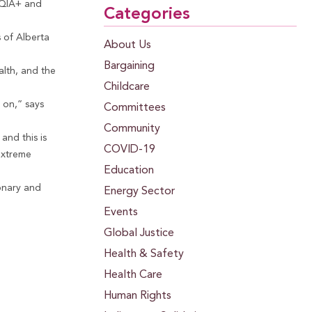
TQIA+ and
Categories
s of Alberta
About Us
Bargaining
alth, and the
Childcare
 on,” says
Committees
Community
and this is
COVID-19
extreme
Education
ionary and
Energy Sector
Events
Global Justice
Health & Safety
Health Care
Human Rights