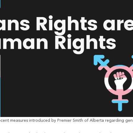
cent measures introduced by Premier Smith of Alberta regarding gend