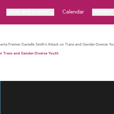
News and Events
Calendar
Member 
ta Premier Danielle Smith’s Attack on Trans and Gender-Diverse Yo
n Trans and Gender-Diverse Youth
rans and Gender-Diverse Youth