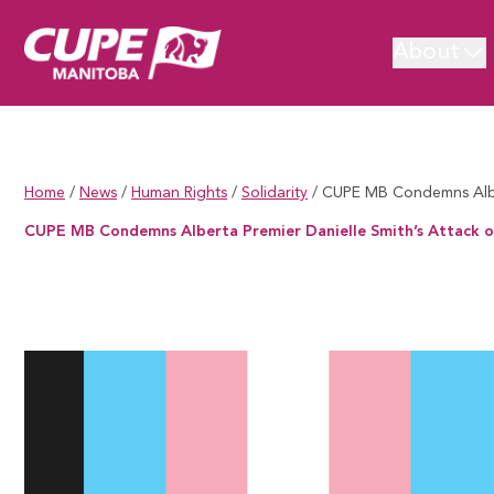
About
Home
/
News
/
Human Rights
/
Solidarity
/
CUPE MB Condemns Alber
CUPE MB Condemns Alberta Premier Danielle Smith’s Attack o
CUPE MB Condemns Alberta Premier Danielle Smith’s Attack on T