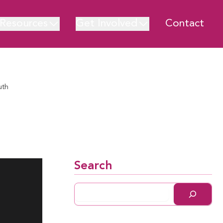
Resources
Get Involved
Contact
uth
Search