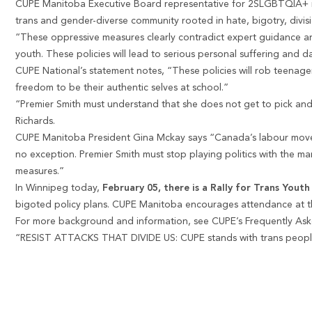
CUPE Manitoba Executive Board representative for 2SLGBTQIA+ me
trans and gender-diverse community rooted in hate, bigotry, divisi
“These oppressive measures clearly contradict expert guidance and 
youth. These policies will lead to serious personal suffering and
CUPE National’s statement notes, “These policies will rob teenage
freedom to be their authentic selves at school.”
“Premier Smith must understand that she does not get to pick and
Richards.
CUPE Manitoba President Gina Mckay says “Canada’s labour moveme
no exception. Premier Smith must stop playing politics with the m
measures.”
In Winnipeg today,
February 05, there is a Rally for Trans Youth
bigoted policy plans. CUPE Manitoba encourages attendance at th
For more background and information, see CUPE’s Frequently Ask
“RESIST ATTACKS THAT DIVIDE US: CUPE stands with trans peop