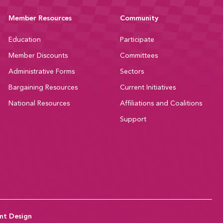
Member Resources
Community
Education
Participate
Member Discounts
Committees
Administrative Forms
Sectors
Bargaining Resources
Current Initiatives
National Resources
Affiliations and Coalitions
Support
nt Design