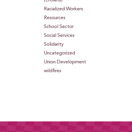
(Crowns)
Racialized Workers
Resources
School Sector
Social Services
Solidarity
Uncategorized
Union Development
wildfires