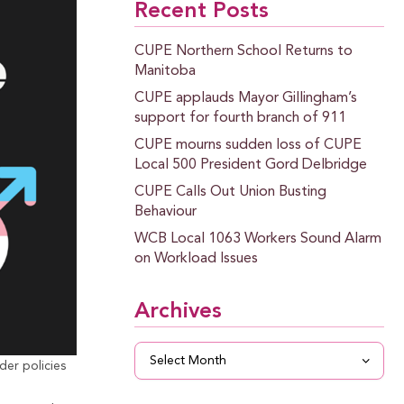
Recent Posts
CUPE Northern School Returns to
Manitoba
CUPE applauds Mayor Gillingham’s
support for fourth branch of 911
CUPE mourns sudden loss of CUPE
Local 500 President Gord Delbridge
CUPE Calls Out Union Busting
Behaviour
WCB Local 1063 Workers Sound Alarm
on Workload Issues
Archives
Archives
er policies