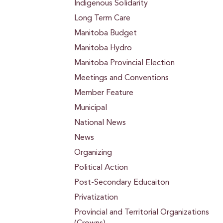
Indigenous Solidarity
Long Term Care
Manitoba Budget
Manitoba Hydro
Manitoba Provincial Election
Meetings and Conventions
Member Feature
Municipal
National News
News
Organizing
Political Action
Post-Secondary Educaiton
Privatization
Provincial and Territorial Organizations