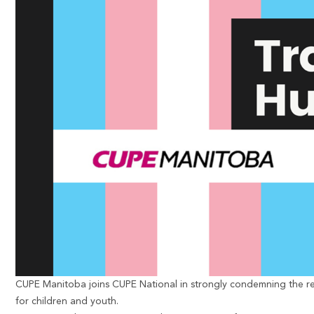
CUPE Manitoba
joins CUPE National
in strongly condemning the re
for children and youth.