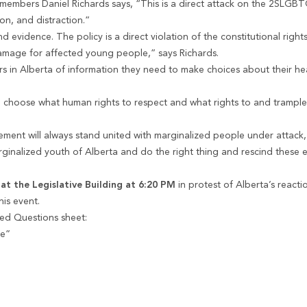
mbers Daniel Richards says, “This is a direct attack on the 2SLGB
on, and distraction.”
evidence. The policy is a direct violation of the constitutional right
 damage for affected young people,” says Richards.
rs in Alberta of information they need to make choices about their he
 choose what human rights to respect and what rights to and trample
nt will always stand united with marginalized people under attack, 
arginalized youth of Alberta and do the right thing and rescind these 
 at the Legislative Building at 6:20 PM
in protest of Alberta’s react
is event.
ed Questions sheet:
le”