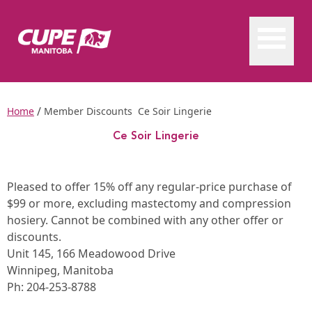
/
Home
Member Discounts
Ce Soir Lingerie
Ce Soir Lingerie
Ce Soir Lingerie
Pleased to offer 15% off any regular-price purchase of
$99 or more, excluding mastectomy and compression
hosiery. Cannot be combined with any other offer or
discounts.
Unit 145, 166 Meadowood Drive
Winnipeg, Manitoba
Ph:
204-253-8788