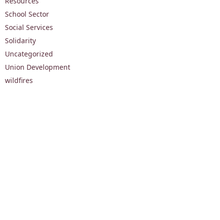
Resources
School Sector
Social Services
Solidarity
Uncategorized
Union Development
wildfires