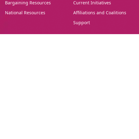
Bargaining Resources
Current Initiatives
National Resources
Affiliations and Coalitions
Support
Canadian Union of Public Employees Manitoba
#205-275 Broadway Avenue,
Winnipeg, Manitoba, R3C 4M6
Treaty 1, Homeland of the Red River Métis
Phone:
204-560-2138
Email:
info@cupe.mb.ca
Fax:
204-956-7071
Visit our facebook page
Visit our twitter page
Visit our instagram page
Visit our youtube page