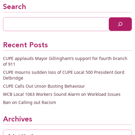
Search
Recent Posts
CUPE applauds Mayor Gillingham’s support for fourth branch
of 911
CUPE mourns sudden loss of CUPE Local 500 President Gord
Delbridge
CUPE Calls Out Union Busting Behaviour
WCB Local 1063 Workers Sound Alarm on Workload Issues
Ban on Calling out Racism
Archives
Archives