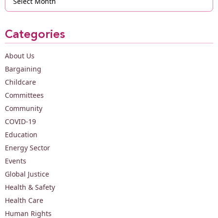
Categories
About Us
Bargaining
Childcare
Committees
Community
COVID-19
Education
Energy Sector
Events
Global Justice
Health & Safety
Health Care
Human Rights