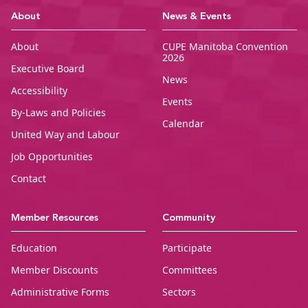
CUPE Manitoba Ho
About
News & Events
About
CUPE Manitoba Convention
2026
Executive Board
News
Accessibility
Events
By-Laws and Policies
Calendar
United Way and Labour
Job Opportunities
Contact
Member Resources
Community
Education
Participate
Member Discounts
Committees
Administrative Forms
Sectors