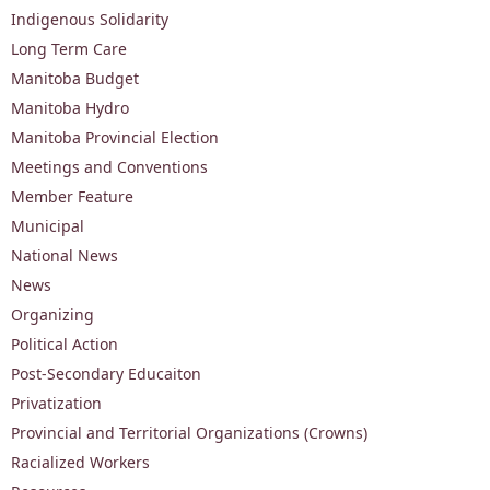
Indigenous Solidarity
Long Term Care
Manitoba Budget
Manitoba Hydro
Manitoba Provincial Election
Meetings and Conventions
Member Feature
Municipal
National News
News
Organizing
Political Action
Post-Secondary Educaiton
Privatization
Provincial and Territorial Organizations (Crowns)
Racialized Workers