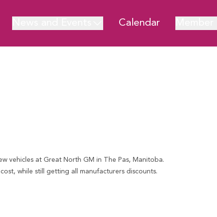
News and Events
Calendar
Member 
new vehicles at Great North GM in The Pas, Manitoba.
st, while still getting all manufacturers discounts.