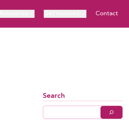
Resources
Get Involved
Contact
Search