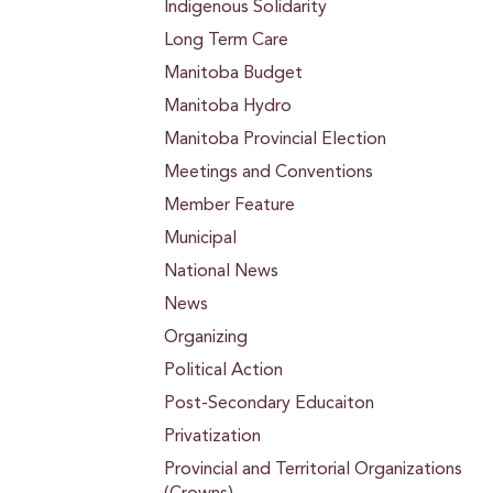
Indigenous Solidarity
Long Term Care
Manitoba Budget
Manitoba Hydro
Manitoba Provincial Election
Meetings and Conventions
Member Feature
Municipal
National News
News
Organizing
Political Action
Post-Secondary Educaiton
Privatization
Provincial and Territorial Organizations