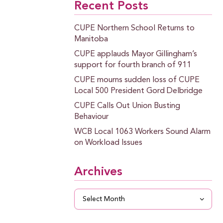
Recent Posts
CUPE Northern School Returns to
Manitoba
CUPE applauds Mayor Gillingham’s
support for fourth branch of 911
CUPE mourns sudden loss of CUPE
Local 500 President Gord Delbridge
CUPE Calls Out Union Busting
Behaviour
WCB Local 1063 Workers Sound Alarm
on Workload Issues
Archives
Archives