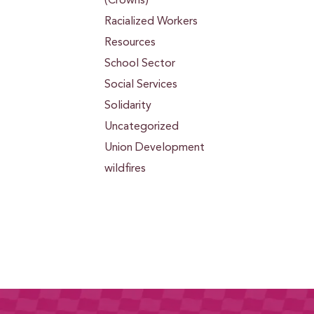
(Crowns)
Racialized Workers
Resources
School Sector
Social Services
Solidarity
Uncategorized
Union Development
wildfires