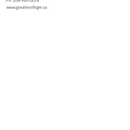
Ph:
204-969-0078
www.greatnorthgm.ca