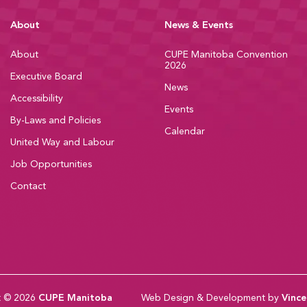
About
News & Events
About
CUPE Manitoba Convention
2026
Executive Board
News
Accessibility
Events
By-Laws and Policies
Calendar
United Way and Labour
Job Opportunities
Contact
t © 2026
CUPE Manitoba
Web Design & Development by
Vince