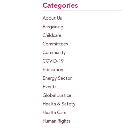
Categories
About Us
Bargaining
Childcare
Committees
Community
COVID-19
Education
Energy Sector
Events
Global Justice
Health & Safety
Health Care
Human Rights