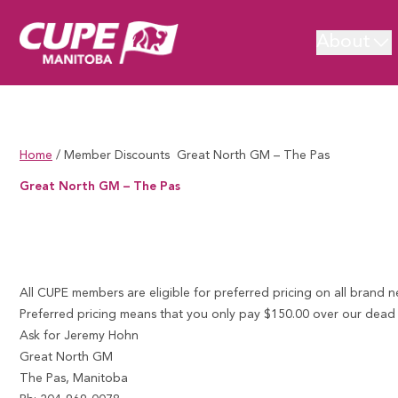
About
Home
/
Member Discounts
Great North GM – The Pas
Great North GM – The Pas
Great North GM – The Pas
All CUPE members are eligible for preferred pricing on all brand 
Preferred pricing means that you only pay $150.00 over our dead co
Ask for Jeremy Hohn
Great North GM
The Pas, Manitoba