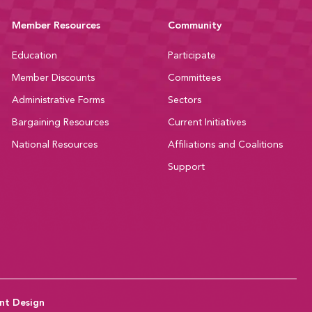
Member Resources
Community
Education
Participate
Member Discounts
Committees
Administrative Forms
Sectors
Bargaining Resources
Current Initiatives
National Resources
Affiliations and Coalitions
Support
nt Design