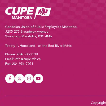
CUPE Manitoba Home
Canadian Union of Public Employees Manitoba
#205-275 Broadway Avenue,
Winnipeg, Manitoba, R3C 4M6
Treaty 1, Homeland of the Red River Métis
Phone:
204-560-2138
Email:
info@cupe.mb.ca
Fax:
204-956-7071
Visit our facebook page
Visit our twitter page
Visit our instagram page
Visit our youtube page
Copyrigh