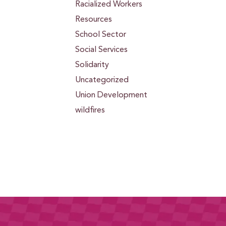
Racialized Workers
Resources
School Sector
Social Services
Solidarity
Uncategorized
Union Development
wildfires