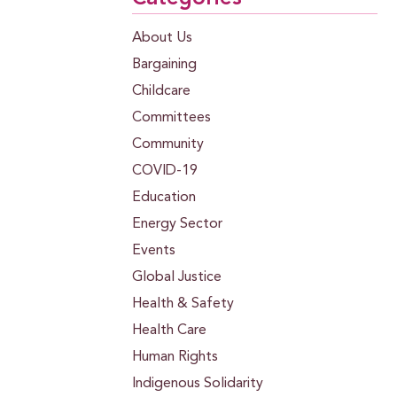
About Us
Bargaining
Childcare
Committees
Community
COVID-19
Education
Energy Sector
Events
Global Justice
Health & Safety
Health Care
Human Rights
Indigenous Solidarity