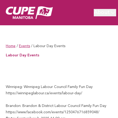
About
Home
/
Events
/
Labour Day Events
Labour Day Events
Labour Day Events
Winnipeg: Winnipeg Labour Council Family Fun Day
https://winnipeglabour.ca/events/labour-day/
Brandon: Brandon & District Labour Council Family Fun Day
https://www.facebook.com/events/1250476716859048/