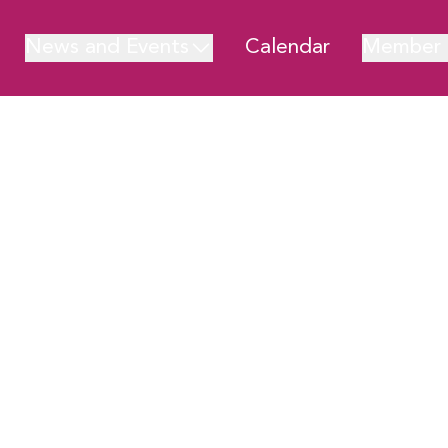
News and Events
Calendar
Member 