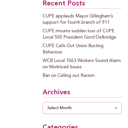
Recent Posts
CUPE applauds Mayor Gillingham’s
support for fourth branch of 911
CUPE mourns sudden loss of CUPE
Local 500 President Gord Delbridge
CUPE Calls Out Union Busting
Behaviour
WCB Local 1063 Workers Sound Alarm
on Workload Issues
Ban on Calling out Racism
Archives
Archives
Categories