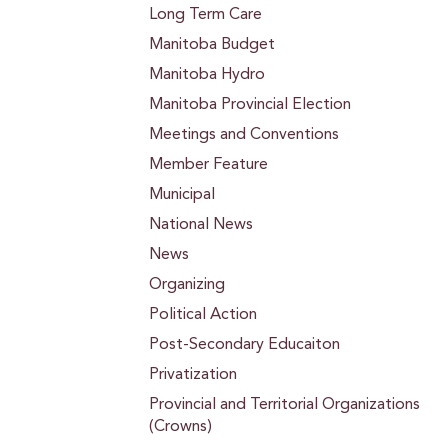
Long Term Care
Manitoba Budget
Manitoba Hydro
Manitoba Provincial Election
Meetings and Conventions
Member Feature
Municipal
National News
News
Organizing
Political Action
Post-Secondary Educaiton
Privatization
Provincial and Territorial Organizations
(Crowns)