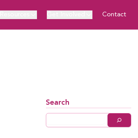
Resources
Get Involved
Contact
Search