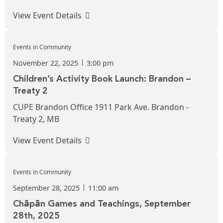
View Event Details
Events in Community
November 22, 2025
3:00 pm
Children’s Activity Book Launch: Brandon –
Treaty 2
CUPE Brandon Office 1911 Park Ave. Brandon -
Treaty 2, MB
View Event Details
Events in Community
September 28, 2025
11:00 am
Chāpān Games and Teachings, September
28th, 2025