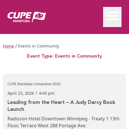
/
Home
Events in Community
Event Type:
Events in Community
CUPE Manitoba Convention 2026
April 23, 2026
4:45 pm
Leading from the Heart – A Judy Darcy Book
Launch
Radisson Hotel Downtown Winnipeg - Treaty 1 13th
Floor, Terrace West 288 Portage Ave.