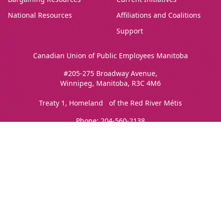
National Resources
Affiliations and Coalitions
Support
Canadian Union of Public Employees Manitoba
#205-275 Broadway Avenue,
Winnipeg, Manitoba, R3C 4M6
Treaty 1, Homeland of the Red River Métis
Phone:
204-560-2138
Email:
info@cupe.mb.ca
Fax:
204-956-7071
Visit our facebook page
Visit our twitter page
Visit our instagram page
Visit our youtube page