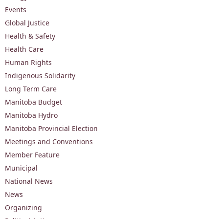
Events
Global Justice
Health & Safety
Health Care
Human Rights
Indigenous Solidarity
Long Term Care
Manitoba Budget
Manitoba Hydro
Manitoba Provincial Election
Meetings and Conventions
Member Feature
Municipal
National News
News
Organizing