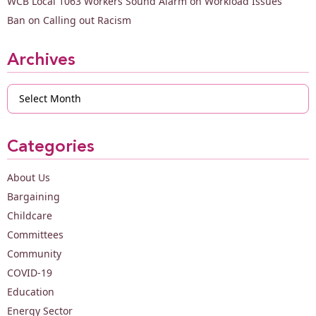
WCB Local 1063 Workers Sound Alarm on Workload Issues
Ban on Calling out Racism
Archives
Archives
Categories
About Us
Bargaining
Childcare
Committees
Community
COVID-19
Education
Energy Sector