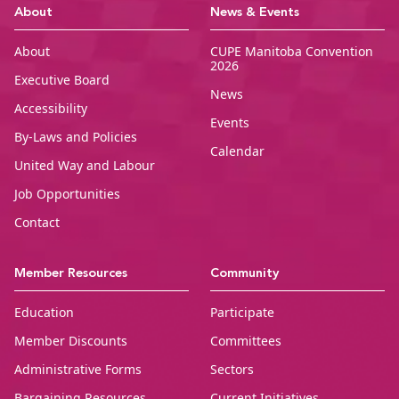
CUPE Manitoba Ho
About
News & Events
About
CUPE Manitoba Convention
2026
Executive Board
News
Accessibility
Events
By-Laws and Policies
Calendar
United Way and Labour
Job Opportunities
Contact
Member Resources
Community
Education
Participate
Member Discounts
Committees
Administrative Forms
Sectors
Bargaining Resources
Current Initiatives