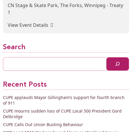
CN Stage & Skate Park, The Forks, Winnipeg - Treaty
1
View Event Details
Search
Recent Posts
CUPE applauds Mayor Gillingham’s support for fourth branch
of 911
CUPE mourns sudden loss of CUPE Local 500 President Gord
Delbridge
CUPE Calls Out Union Busting Behaviour