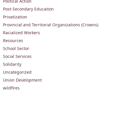
Political Action
Post-Secondary Educaiton
Privatization
Provincial and Territorial Organizations (Crowns)
Racialized Workers
Resources
School Sector
Social Services
Solidarity
Uncategorized
Union Development
wildfires