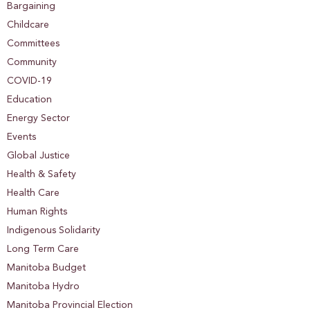
Bargaining
Childcare
Committees
Community
COVID-19
Education
Energy Sector
Events
Global Justice
Health & Safety
Health Care
Human Rights
Indigenous Solidarity
Long Term Care
Manitoba Budget
Manitoba Hydro
Manitoba Provincial Election