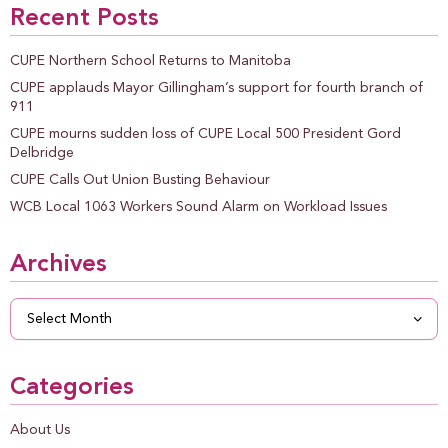
Recent Posts
CUPE Northern School Returns to Manitoba
CUPE applauds Mayor Gillingham’s support for fourth branch of
911
CUPE mourns sudden loss of CUPE Local 500 President Gord
Delbridge
CUPE Calls Out Union Busting Behaviour
WCB Local 1063 Workers Sound Alarm on Workload Issues
Archives
Archives
Categories
About Us