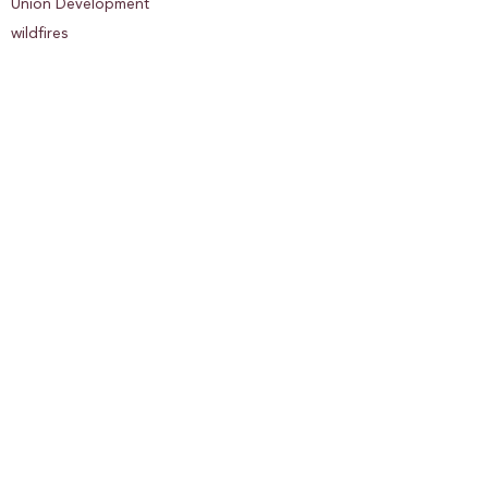
Union Development
wildfires