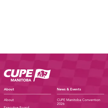
CUPE Manitoba Ho
About
News & Events
About
CUPE Manitoba Convention
2026
Executive Board