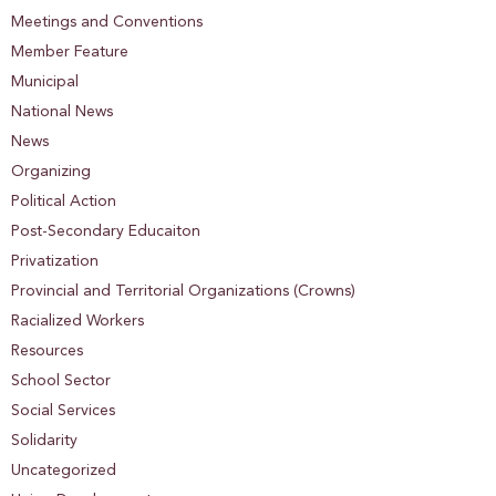
Meetings and Conventions
Member Feature
Municipal
National News
News
Organizing
Political Action
Post-Secondary Educaiton
Privatization
Provincial and Territorial Organizations (Crowns)
Racialized Workers
Resources
School Sector
Social Services
Solidarity
Uncategorized