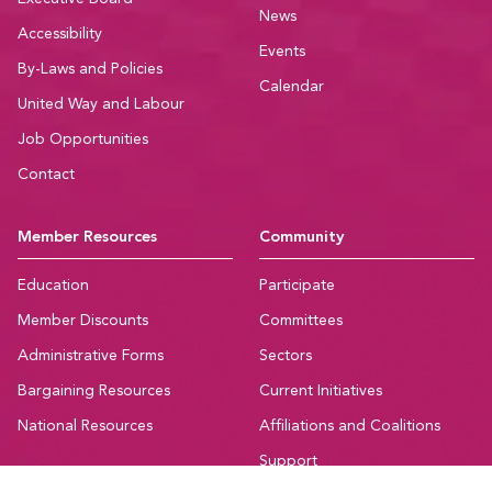
News
Accessibility
Events
By-Laws and Policies
Calendar
United Way and Labour
Job Opportunities
Contact
Member Resources
Community
Education
Participate
Member Discounts
Committees
Administrative Forms
Sectors
Bargaining Resources
Current Initiatives
National Resources
Affiliations and Coalitions
Support