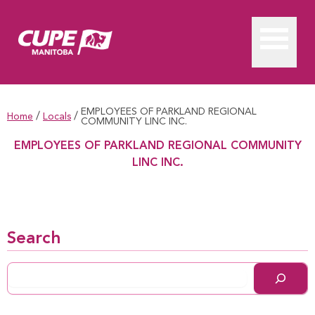
EMPLOYEES OF PARKLAND REGIONAL
/
/
Home
Locals
COMMUNITY LINC INC.
EMPLOYEES OF PARKLAND REGIONAL COMMUNITY
LINC INC.
EMPLOYEES OF PARKLAND REGIONAL COMMUNITY LINC I
Search