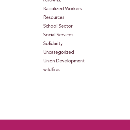
(Crowns)
Racialized Workers
Resources
School Sector
Social Services
Solidarity
Uncategorized
Union Development
wildfires