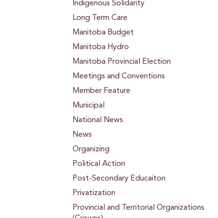
Indigenous Solidarity
Long Term Care
Manitoba Budget
Manitoba Hydro
Manitoba Provincial Election
Meetings and Conventions
Member Feature
Municipal
National News
News
Organizing
Political Action
Post-Secondary Educaiton
Privatization
Provincial and Territorial Organizations