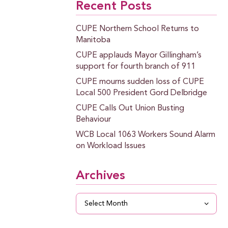
Recent Posts
CUPE Northern School Returns to
Manitoba
CUPE applauds Mayor Gillingham’s
support for fourth branch of 911
CUPE mourns sudden loss of CUPE
Local 500 President Gord Delbridge
CUPE Calls Out Union Busting
Behaviour
WCB Local 1063 Workers Sound Alarm
on Workload Issues
Archives
Archives