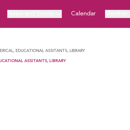
News and Events
Calendar
Member 
LERICAL, EDUCATIONAL ASSITANTS, LIBRARY
UCATIONAL ASSITANTS, LIBRARY
TIONAL ASSITANTS, LIBRARY