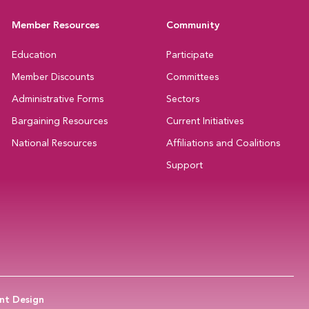
Member Resources
Community
Education
Participate
Member Discounts
Committees
Administrative Forms
Sectors
Bargaining Resources
Current Initiatives
National Resources
Affiliations and Coalitions
Support
nt Design