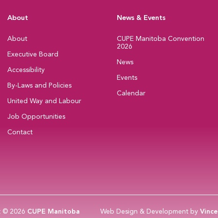
About
News & Events
About
CUPE Manitoba Convention
2026
Executive Board
News
Accessibility
Events
By-Laws and Policies
Calendar
United Way and Labour
Job Opportunities
Contact
t © 2026
CUPE Manitoba
Web Design & Development by
Vince