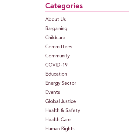
Categories
About Us
Bargaining
Childcare
Committees
Community
COVID-19
Education
Energy Sector
Events
Global Justice
Health & Safety
Health Care
Human Rights