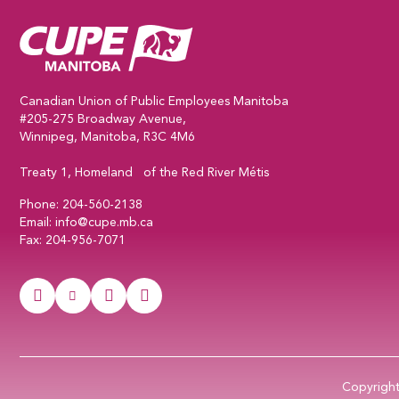
CUPE Manitoba Home
Canadian Union of Public Employees Manitoba
#205-275 Broadway Avenue,
Winnipeg, Manitoba, R3C 4M6
Treaty 1, Homeland of the Red River Métis
Phone:
204-560-2138
Email:
info@cupe.mb.ca
Fax:
204-956-7071
Visit our facebook page
Visit our twitter page
Visit our instagram page
Visit our youtube page
Copyrigh