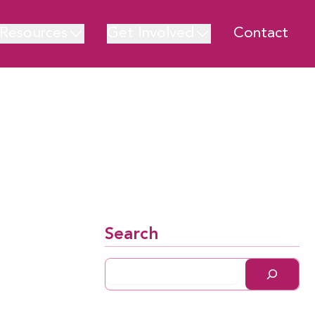
Resources
Get Involved
Contact
Search