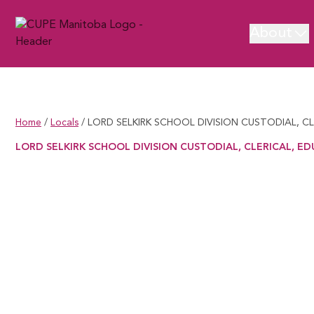
About
Home
/
Locals
/
LORD SELKIRK SCHOOL DIVISION CUSTODIAL, C
LORD SELKIRK SCHOOL DIVISION CUSTODIAL, CLERICAL, ED
LORD SELKIRK SCHOOL DIVISION CUSTODIAL, CLERICAL, EDUCA