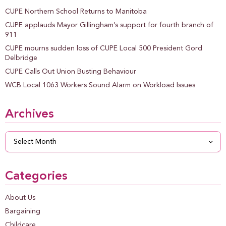
CUPE Northern School Returns to Manitoba
CUPE applauds Mayor Gillingham’s support for fourth branch of
911
CUPE mourns sudden loss of CUPE Local 500 President Gord
Delbridge
CUPE Calls Out Union Busting Behaviour
WCB Local 1063 Workers Sound Alarm on Workload Issues
Archives
Archives
Categories
About Us
Bargaining
Childcare