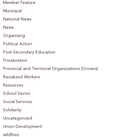
Member Feature
Municipal
National News
News
Organizing
Political Action
Post-Secondary Educaiton
Privatization
Provincial and Territorial Organizations (Crowns)
Racialized Workers
Resources
School Sector
Social Services
Solidarity
Uncategorized
Union Development
wildfires