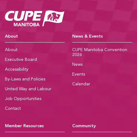
CUPE Manitoba Ho
About
News & Events
About
CUPE Manitoba Convention
2026
Executive Board
News
Accessibility
Events
By-Laws and Policies
Calendar
United Way and Labour
Job Opportunities
Contact
Member Resources
Community