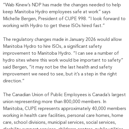
“Wab Kinew’s NDP has made the changes needed to help
keep Manitoba Hydro employees safe at work” says
Michelle Bergen, President of CUPE 998. “I look forward to
working with Hydro to get these ISOs hired fast.”
The regulatory changes made in January 2026 would allow
Manitoba Hydro to hire ISOs, a significant safety
improvement to Manitoba Hydro. “I can see a number of
hydro sites where this work would be important to safety”
said Bergen, “it may not be the last health and safety
improvement we need to see, but it’s a step in the right
direction.”
The Canadian Union of Public Employees is Canada’s largest
union representing more than 800,000 members. In
Manitoba, CUPE represents approximately 40,000 members
working in health care facilities, personal care homes, home
care, school divisions, municipal services, social services,