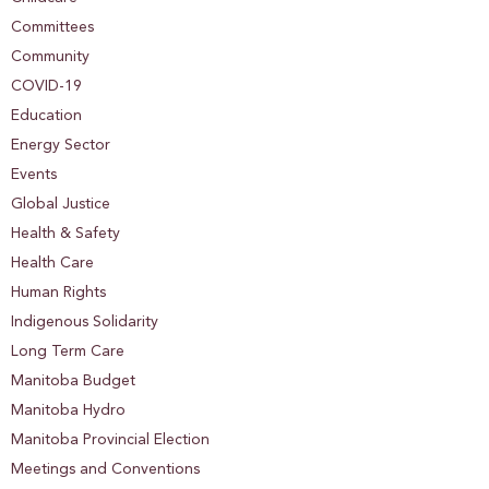
Committees
Community
COVID-19
Education
Energy Sector
Events
Global Justice
Health & Safety
Health Care
Human Rights
Indigenous Solidarity
Long Term Care
Manitoba Budget
Manitoba Hydro
Manitoba Provincial Election
Meetings and Conventions