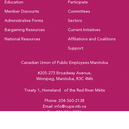
Education
Participate
Member Discounts
Committees
Administrative Forms
Sectors
Bargaining Resources
Current Initiatives
National Resources
Affiliations and Coalitions
Support
Canadian Union of Public Employees Manitoba
#205-275 Broadway Avenue,
Winnipeg, Manitoba, R3C 4M6
Treaty 1, Homeland of the Red River Métis
Phone:
204-560-2138
Email:
info@cupe.mb.ca
Fax:
204-956-7071