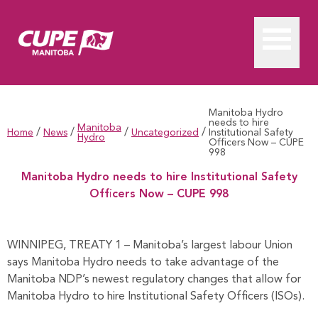
Manitoba Hydro
needs to hire
Manitoba
/
/
/
/
Home
News
Uncategorized
Institutional Safety
Hydro
Officers Now – CUPE
998
Manitoba Hydro needs to hire Institutional Safety
Officers Now – CUPE 998
Manitoba Hydro needs to hire Institutional Safety Officers 
WINNIPEG, TREATY 1 – Manitoba’s largest labour Union
says Manitoba Hydro needs to take advantage of the
Manitoba NDP’s newest regulatory changes that allow for
Manitoba Hydro to hire Institutional Safety Officers (ISOs).