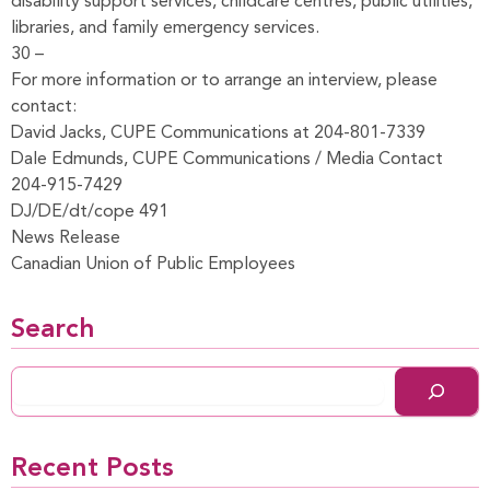
disability support services, childcare centres, public utilities,
libraries, and family emergency services.
30 –
For more information or to arrange an interview, please
contact:
David Jacks, CUPE Communications at 204-801-7339
Dale Edmunds, CUPE Communications / Media Contact
204-915-7429
DJ/DE/dt/cope 491
News Release
Canadian Union of Public Employees
Search
Recent Posts