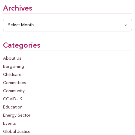
Archives
Archives
Categories
About Us
Bargaining
Childcare
Committees
Community
COVID-19
Education
Energy Sector
Events
Global Justice