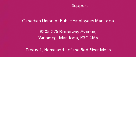
Support
Canadian Union of Public Employees Manitoba
#205-275 Broadway Avenue,
Winnipeg, Manitoba, R3C 4M6
Treaty 1, Homeland of the Red River Métis
Phone:
204-560-2138
Email:
info@cupe.mb.ca
Fax:
204-956-7071
Visit our facebook page
Visit our twitter page
Visit our instagram page
Visit our youtube page
Copyright © 2026
CUPE Manitoba