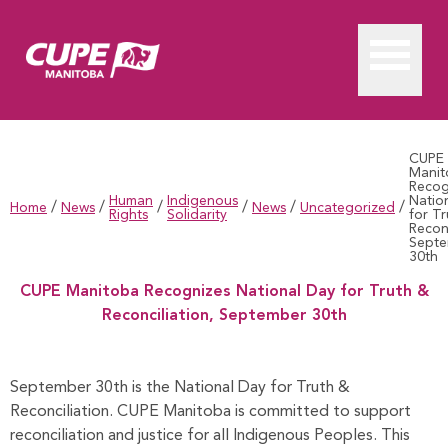
CUPE
Manit
Recog
Human
Indigenous
Natio
/
/
/
/
/
/
Home
News
News
Uncategorized
Rights
Solidarity
for T
Reconc
Sept
30th
CUPE Manitoba Recognizes National Day for Truth &
Reconciliation, September 30th
CUPE Manitoba Recognizes National Day for Truth & Reconci
September 30th is the National Day for Truth &
Reconciliation. CUPE Manitoba is committed to support
reconciliation and justice for all Indigenous Peoples. This