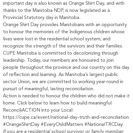
important day is also known as Orange Shirt Day, and with
thanks to the Manitoba NDP, is now legislated as a
Provincial Statutory day in Manitoba.
Orange Shirt Day provides Manitobans with an opportunity
to honour the memories of the Indigenous children whose
lives were lost in the residential school system, and
recognize the strength of the survivors and their families.
CUPE Manitoba is committed to decolonizing through
leadership. Today, our members are honoured to join
people throughout the province and our country on this day
of reflection and learning. As Manitoba’s largest public
sector Union, we are committed to working year-round in
pursuit of meaningful, lasting reconciliation.
Action is needed to honour the children who did not make it
home. Click below to learn how to build meaningful
ReconciliACTION into your Local:
https://cupe.ca/event/national-day-truth-and-reconciliation
#OrangeShirtDay #EveryChildMatters #NationalTRCDay
If you are a residential school survivor or family member