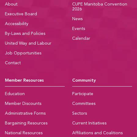
About
CUPE Manitoba Convention
2026
Executive Board
News
Accessibility
Events
By-Laws and Policies
Calendar
United Way and Labour
Job Opportunities
Contact
Member Resources
Community
Education
Participate
Member Discounts
Committees
Administrative Forms
Sectors
Bargaining Resources
Current Initiatives
National Resources
Affiliations and Coalitions