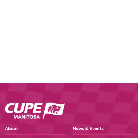
CUPE Manitoba Ho
About
News & Events