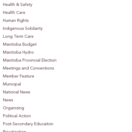
Health & Safety
Health Care
Human Rights
Indigenous Solidarity
Long Term Care
Manitoba Budget
Manitoba Hydro
Manitoba Provincial Election
Meetings and Conventions
Member Feature
Municipal
National News
News
Organizing
Political Action
Post-Secondary Educaiton