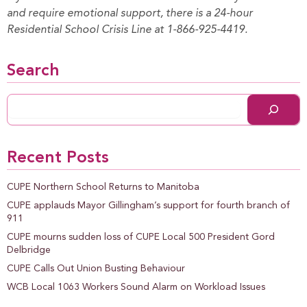
and require emotional support, there is a 24-hour
Residential School Crisis Line at 1-866-925-4419.
Search
Recent Posts
CUPE Northern School Returns to Manitoba
CUPE applauds Mayor Gillingham’s support for fourth branch of
911
CUPE mourns sudden loss of CUPE Local 500 President Gord
Delbridge
CUPE Calls Out Union Busting Behaviour
WCB Local 1063 Workers Sound Alarm on Workload Issues