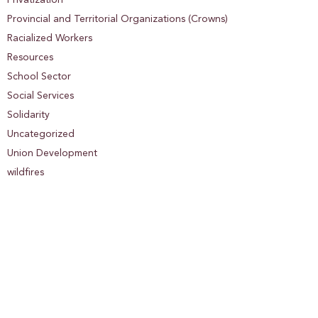
Privatization
Provincial and Territorial Organizations (Crowns)
Racialized Workers
Resources
School Sector
Social Services
Solidarity
Uncategorized
Union Development
wildfires