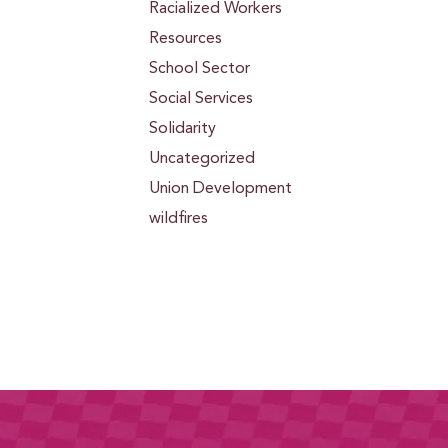
Racialized Workers
Resources
School Sector
Social Services
Solidarity
Uncategorized
Union Development
wildfires