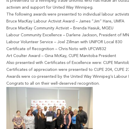
is presented to a Winnipeg trade unionist who has made an outst
activism and support for United Way Winnipeg.
The following awards were presented to individual labour activists
Bruce MacKay Labour Activist Award – James “Jim” Hare, UMFA
Bruce MacKay Community Activist – Brenda Hasiuk, MGEU
Labour Community Excellence – Darlene Jackson, President of M
Labour Volunteer Service – Joel Zillman with UNIFOR Local 830
Certificate of Recognition – Chris Noto with UFCW832
Art Coulter Award – Gina McKay, CUPE Manitoba President
Also presented with Certificates of Excellence were: CUPE Mani
Certificates of appreciation were presented to CUPE 204, CUPE
Awards were co-presented by the United Way Winnipeg’s Labour 
Congrats to all on their well-deserved recognition.