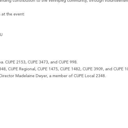
anding contribution to the Winnipeg community, through volunteerism
 at the event:
NU
toba. CUPE 2153, CUPE 3473, and CUPE 998.
 2348, CUPE Regional, CUPE 1475, CUPE 1482, CUPE 3909, and CUPE 1
Director Madelaine Dwyer, a member of CUPE Local 2348.