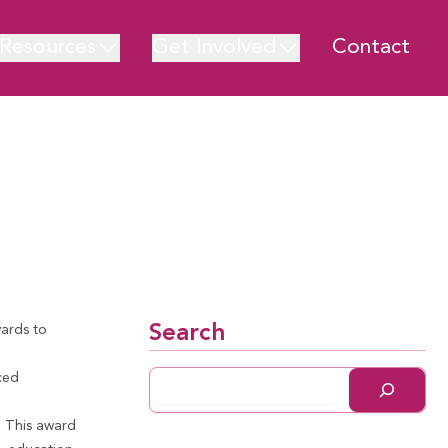
Resources
Get Involved
Contact
Search
ards to
ced
.
This a
ward