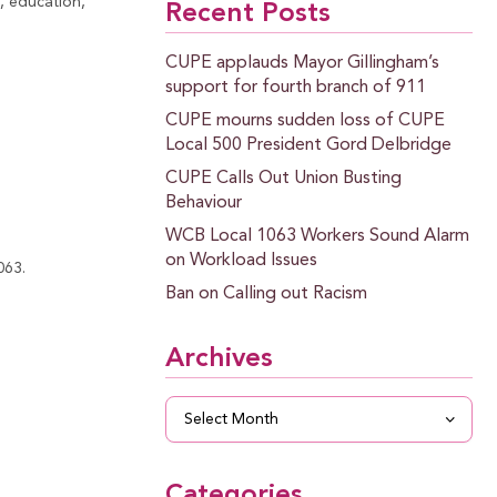
, education,
Recent Posts
CUPE applauds Mayor Gillingham’s
support for fourth branch of 911
CUPE mourns sudden loss of CUPE
Local 500 President Gord Delbridge
CUPE Calls Out Union Busting
Behaviour
WCB Local 1063 Workers Sound Alarm
on Workload Issues
063.
Ban on Calling out Racism
Archives
Archives
Categories