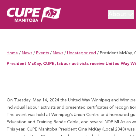
About
Home
/
News
/
Events
/
News
/
Uncategorized
/
President McKay, 
President McKay, CUPE, labour activists receive United Way 
President McKay, CUPE, labour activists receive United Way Winn
On Tuesday, May 14, 2024 the
United Way Winnipeg
and
Winnipeg
individual labour activists and presented certificates of recognitio
The event was held at Winnipeg’s Union Centre and honoured gue
Education and Training Renée Cable, and several NDP MLAs as well 
This year, CUPE Manitoba President Gina McKay (Local 2348) was 