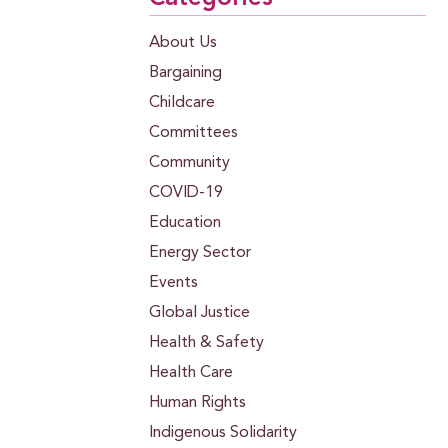
About Us
Bargaining
Childcare
Committees
Community
COVID-19
Education
Energy Sector
Events
Global Justice
Health & Safety
Health Care
Human Rights
Indigenous Solidarity