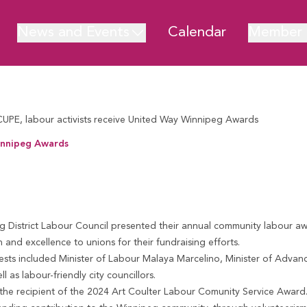
News and Events
Calendar
Member 
CUPE, labour activists receive United Way Winnipeg Awards
Winnipeg Awards
ipeg Awards
 District Labour Council
presented their annual community labour aw
n and excellence to unions for their fundraising efforts.
sts included Minister of Labour Malaya Marcelino, Minister of Advan
as labour-friendly city councillors.
the recipient of the
2024 Art Coulter Labour Co
munity Service Award