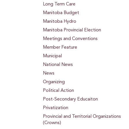
Long Term Care
Manitoba Budget
Manitoba Hydro
Manitoba Provincial Election
Meetings and Conventions
Member Feature
Municipal
National News
News
Organizing
Political Action
Post-Secondary Educaiton
Privatization
Provincial and Territorial Organizations
(Crowns)