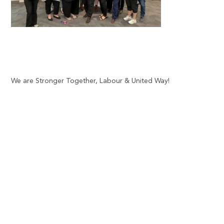
We are Stronger Together, Labour & United Way!