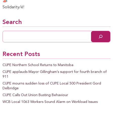
Solidarity/é!
Search
Recent Posts
CUPE Northern School Returns to Manitoba
CUPE applauds Mayor Gillingham’s support for fourth branch of
911
CUPE mourns sudden loss of CUPE Local 500 President Gord
Delbridge
CUPE Calls Out Union Busting Behaviour
WCB Local 1063 Workers Sound Alarm on Workload Issues