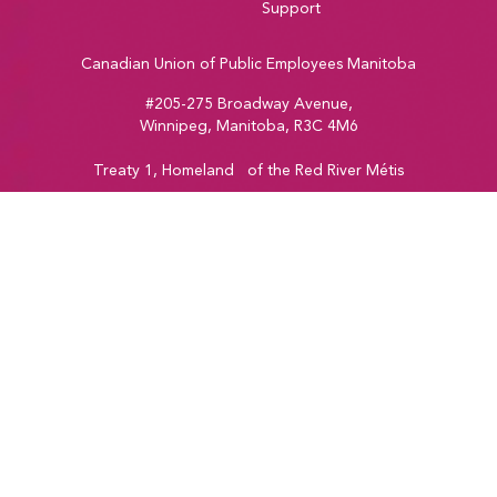
Support
Canadian Union of Public Employees Manitoba
#205-275 Broadway Avenue,
Winnipeg, Manitoba, R3C 4M6
Treaty 1, Homeland of the Red River Métis
Phone:
204-560-2138
Email:
info@cupe.mb.ca
Fax:
204-956-7071
Visit our facebook page
Visit our twitter page
Visit our instagram page
Visit our youtube page
Copyright © 2026
CUPE Manitoba
Web Design & Development by
Vincent Design