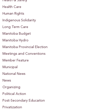
Health & Safety
Health Care
Human Rights
Indigenous Solidarity
Long Term Care
Manitoba Budget
Manitoba Hydro
Manitoba Provincial Election
Meetings and Conventions
Member Feature
Municipal
National News
News
Organizing
Political Action
Post-Secondary Educaiton
Privatization