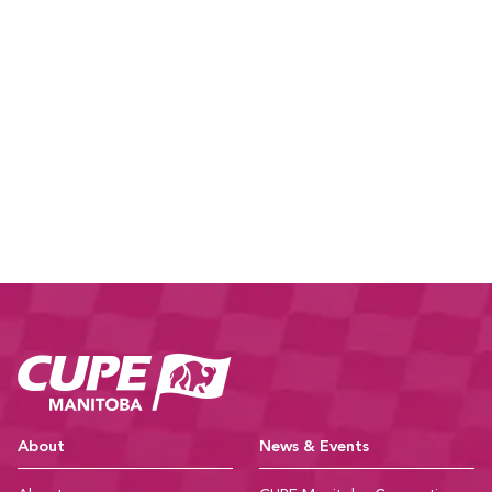
CUPE Manitoba Ho
About
News & Events