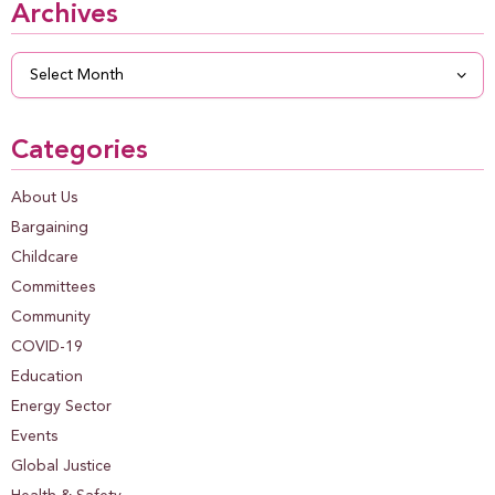
Archives
Archives
Categories
About Us
Bargaining
Childcare
Committees
Community
COVID-19
Education
Energy Sector
Events
Global Justice