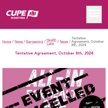
Tentative
Health
/
/
/
/
/
Home
News
Bargaining
News
Agreement, October
Care
8th, 2024
Tentative Agreement, October 8th, 2024
Tentative Agreement, October 8th, 2024