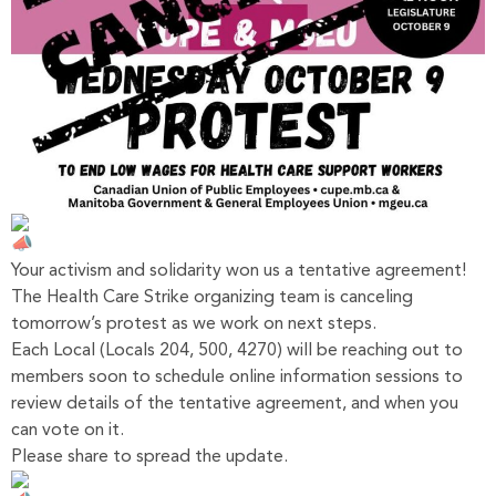
Your activism and solidarity won us a tentative agreement!
The Health Care Strike organizing team is canceling
tomorrow’s protest as we work on next steps.
Each Local (Locals 204, 500, 4270) will be reaching out to
members soon to schedule online information sessions to
review details of the tentative agreement, and when you
can vote on it.
Please share to spread the update.