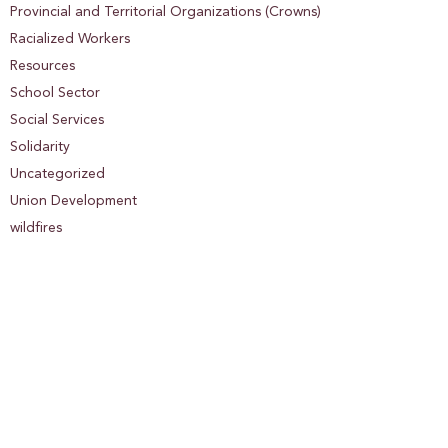
Provincial and Territorial Organizations (Crowns)
Racialized Workers
Resources
School Sector
Social Services
Solidarity
Uncategorized
Union Development
wildfires