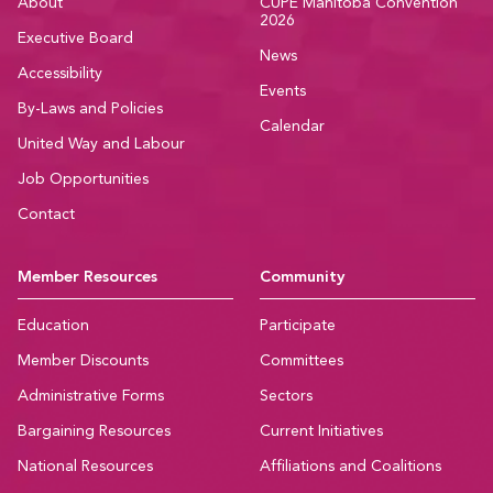
About
CUPE Manitoba Convention
2026
Executive Board
News
Accessibility
Events
By-Laws and Policies
Calendar
United Way and Labour
Job Opportunities
Contact
Member Resources
Community
Education
Participate
Member Discounts
Committees
Administrative Forms
Sectors
Bargaining Resources
Current Initiatives
National Resources
Affiliations and Coalitions