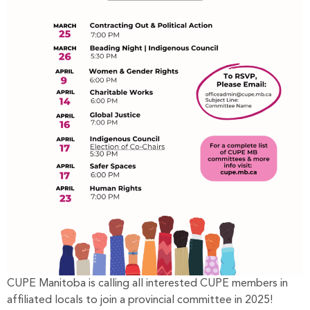
CUPE Manitoba is calling all interested CUPE members in
affiliated locals to join a provincial committee in 2025!