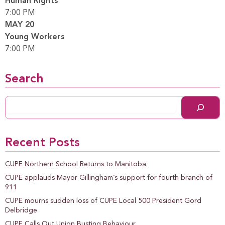
Human Rights
7:00 PM
MAY 20
Young Workers
7:00 PM
Search
Recent Posts
CUPE Northern School Returns to Manitoba
CUPE applauds Mayor Gillingham’s support for fourth branch of
911
CUPE mourns sudden loss of CUPE Local 500 President Gord
Delbridge
CUPE Calls Out Union Busting Behaviour