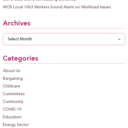
WCB Local 1063 Workers Sound Alarm on Workload Issues
Archives
Archives
Categories
About Us
Bargaining
Childcare
Committees
Community
COVID-19
Education
Energy Sector