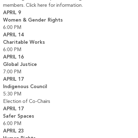
members.
Click here for information.
APRIL 9
Women & Gender Rights
6:00 PM
APRIL 14
Charitable Works
6:00 PM
APRIL 16
Global Justice
7:00 PM
APRIL 17
Indigenous Council
5:30 PM
Election of Co-Chairs
APRIL 17
Safer Spaces
6:00 PM
APRIL 23