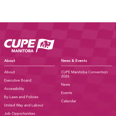
CUPE Manitoba Ho
About
News & Events
About
CUPE Manitoba Convention
2026
Executive Board
News
Accessibility
Events
By-Laws and Policies
Calendar
United Way and Labour
Job Opportunities