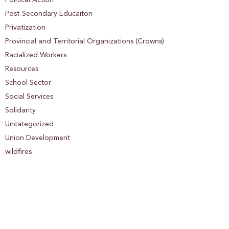
Post-Secondary Educaiton
Privatization
Provincial and Territorial Organizations (Crowns)
Racialized Workers
Resources
School Sector
Social Services
Solidarity
Uncategorized
Union Development
wildfires