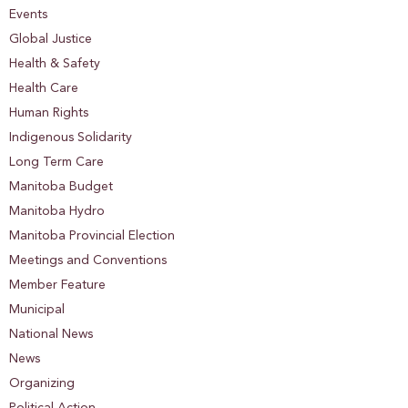
Events
Global Justice
Health & Safety
Health Care
Human Rights
Indigenous Solidarity
Long Term Care
Manitoba Budget
Manitoba Hydro
Manitoba Provincial Election
Meetings and Conventions
Member Feature
Municipal
National News
News
Organizing
Political Action