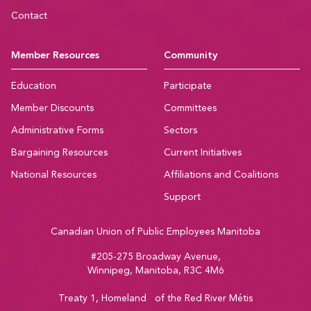
Contact
Member Resources
Community
Education
Participate
Member Discounts
Committees
Administrative Forms
Sectors
Bargaining Resources
Current Initiatives
National Resources
Affiliations and Coalitions
Support
Canadian Union of Public Employees Manitoba
#205-275 Broadway Avenue,
Winnipeg, Manitoba, R3C 4M6
Treaty 1, Homeland of the Red River Métis