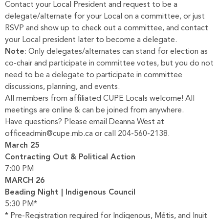
Contact your Local President and request to be a
delegate/alternate for your Local on a committee, or just
RSVP and show up to check out a committee, and contact
your Local president later to become a delegate.
Note
: Only delegates/alternates can stand for election as
co-chair and participate in committee votes, but you do not
need to be a delegate to participate in committee
discussions, planning, and events.
All members from affiliated CUPE Locals welcome! All
meetings are online & can be joined from anywhere.
Have questions? Please email Deanna West at
officeadmin@cupe.mb.ca or call 204-560-2138.
March 25
Contracting Out & Political Action
7:00 PM
MARCH 26
Beading Night | Indigenous Council
5:30 PM*
* Pre-Registration required for Indigenous, Métis, and Inuit