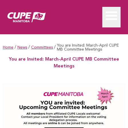
You are Invited: March-April CUPE
/
/
/
Home
News
Committees
MB Committee Meetings
You are Invited: March-April CUPE MB Committee
Meetings
You are Invited: March-April CUPE MB Committee Meetings