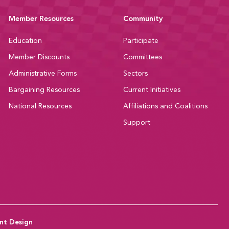
Member Resources
Community
Education
Participate
Member Discounts
Committees
Administrative Forms
Sectors
Bargaining Resources
Current Initiatives
National Resources
Affiliations and Coalitions
Support
nt Design