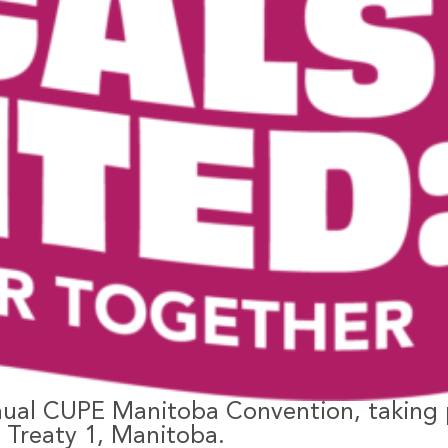
nual CUPE Manitoba Convention, taking 
– Treaty 1, Manitoba.