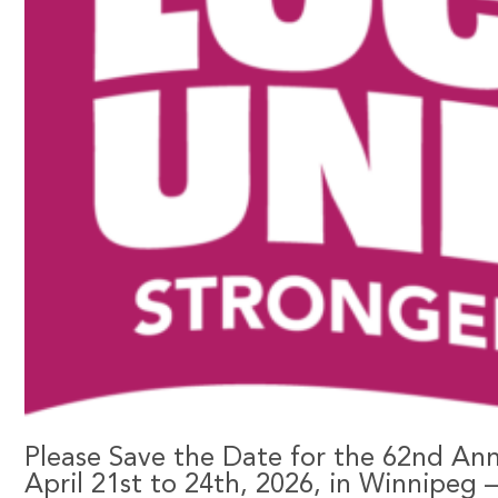
Please Save the Date for the 62nd An
April 21st to 24th, 2026, in Winnipeg 