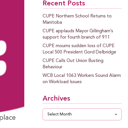
Recent Posts
CUPE Northern School Returns to
Manitoba
CUPE applauds Mayor Gillingham’s
support for fourth branch of 911
CUPE mourns sudden loss of CUPE
Local 500 President Gord Delbridge
CUPE Calls Out Union Busting
Behaviour
WCB Local 1063 Workers Sound Alarm
on Workload Issues
Archives
Archives
place