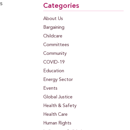
s
Categories
About Us
Bargaining
Childcare
Committees
Community
COVID-19
Education
Energy Sector
Events
Global Justice
Health & Safety
Health Care
Human Rights