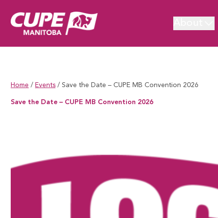
About
Home
/
Events
/
Save the Date – CUPE MB Convention 2026
Save the Date – CUPE MB Convention 2026
Save the Date – CUPE MB Convention 2026