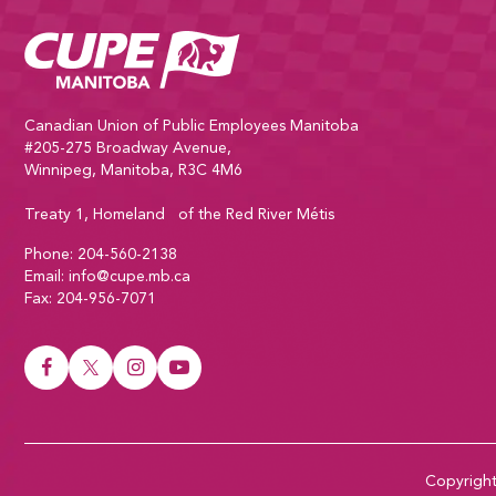
CUPE Manitoba Home
Canadian Union of Public Employees Manitoba
#205-275 Broadway Avenue,
Winnipeg, Manitoba, R3C 4M6
Treaty 1, Homeland of the Red River Métis
Phone:
204-560-2138
Email:
info@cupe.mb.ca
Fax:
204-956-7071
Visit our facebook page
Visit our twitter page
Visit our instagram page
Visit our youtube page
Copyrigh