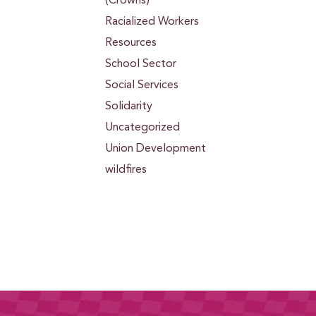
(Crowns)
Racialized Workers
Resources
School Sector
Social Services
Solidarity
Uncategorized
Union Development
wildfires