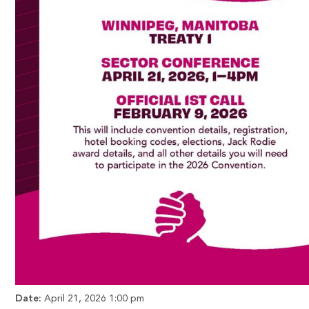
Date:
April 21, 2026 1:00 pm