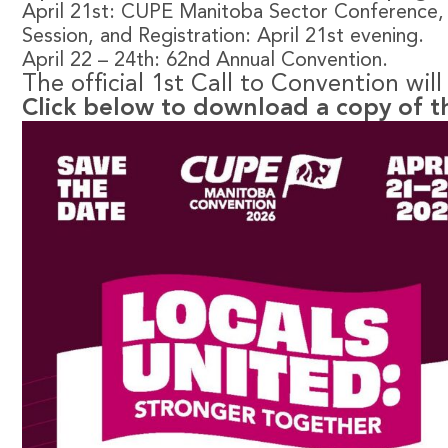
April 21st: CUPE Manitoba Sector Conference
Session, and Registration: April 21st evening.
April 22 – 24th: 62nd Annual Convention.
The official 1st Call to Convention wil
Click below to download a copy of t