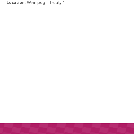
Location:
Winnipeg - Treaty 1