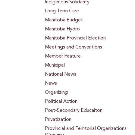
Indigenous Solidarity
Long Term Care
Manitoba Budget
Manitoba Hydro
Manitoba Provincial Election
Meetings and Conventions
Member Feature
Municipal
National News
News
Organizing
Political Action
Post-Secondary Educaiton
Privatization
Provincial and Territorial Organizations