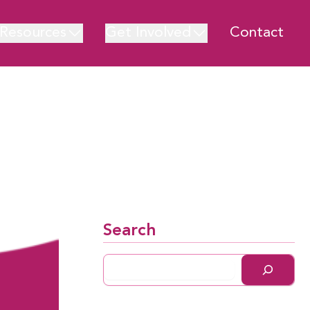
Resources
Get Involved
Contact
Search