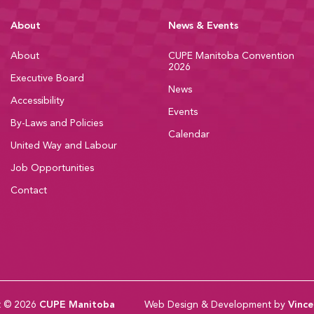
About
News & Events
About
CUPE Manitoba Convention
2026
Executive Board
News
Accessibility
Events
By-Laws and Policies
Calendar
United Way and Labour
Job Opportunities
Contact
t © 2026
CUPE Manitoba
Web Design & Development by
Vince