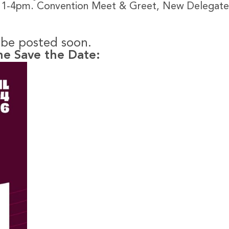
, 1-4pm. Convention Meet & Greet, New Delegate
l be posted soon.
he Save the Date: