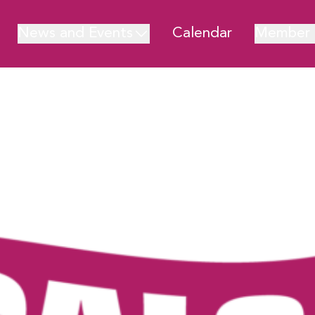
News and Events
Calendar
Member 